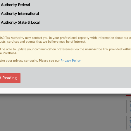
CA
e fines when defending himself against
 Authority Federal
ign...
Ca
 Authority International
 Authority State & Local
Ca
4:
 FREE Trial
60 Tax Authority may contact you in your professional capacity with information about our 
Co
ucts, services and events that we believe may be of interest.
Ca
ll be able to update your communication preferences via the unsubscribe link provided withi
Already a subscriber?
Click here to login
unications.
Na
ake your privacy seriously. Please see our
Privacy Policy
.
Fo
Da
t Reading
No
RE
M
M