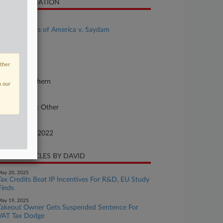
SE INFORMATION
se Title
United States of America v. Saydam
se Number
22-cv-07371
other
urt
lifornia Northern
n our
ture of Suit
rfeit/Penalty: Other
te Filed
vember 22, 2022
CENT ARTICLES BY DAVID
ay 20, 2025
Tax Credits Beat IP Incentives For R&D, EU Study
Finds
ay 19, 2025
Takeout Owner Gets Suspended Sentence For
VAT Tax Dodge