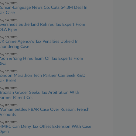
ay 16, 2025
Korean-Language News Co. Cuts $4.3M Deal In
Tax Case
ay 14, 2025
Eversheds Sutherland Rehires Tax Expert From
DLA Piper
ay 13, 2025
UK Crime Agency's Tax Penalties Upheld In
Laundering Case
ay 12, 2025
Yoon & Yang Hires Team Of Tax Experts From
Rival
ay 12, 2025
London Marathon Tech Partner Can Seek R&D
Tax Relief
ay 08, 2025
Brazilian Grocer Seeks Tax Arbitration With
Former Parent Co.
ay 07, 2025
Woman Settles FBAR Case Over Russian, French
Accounts
ay 07, 2025
HMRC Can Deny Tax Offset Extension With Case
Open