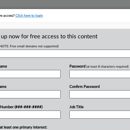
ve access?
Click here to login
ICS
||
TAKE A FREE TRIAL
 up now for free access to this content
(NOTE: Free email domains not supported)
tracking in-house compensation. Take the Law360
Click here
Name
Password
(at least 8 characters required)
D
ys He Didn't Waive
Name
Confirm Password
RE
 Number (###-###-####)
Job Title
 EST
fornia federal court that he raised his
at least one primary interest: