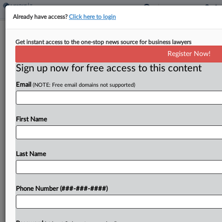
Already have access?
Click here to login
Taxation With Representation:
Get instant access to the one-stop news source for business lawyers
Skadden, Gibson Dunn
Register Now!
By
Zak Kostro
·
December 6, 2024, 2:15 PM EST
Sign up now for free access to this content
Email
(NOTE: Free email domains not supported)
In this week's Taxation With Representation,
BlackRock buys HPS Investment Partners,
TreeHouse Foods Inc. buys Harris Tea, Aya
First Name
Healthcare acquires Cross Country Healthcare,
and Bruin Capital launches a soccer
representation business....
Last Name
To view the full article, register now.
Phone Number (###-###-####)
Try a seven day FREE Trial
Already a subscriber?
Click here to login