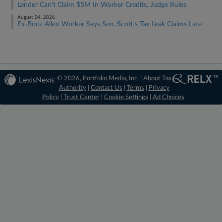
Lender Can't Claim $5M In Worker Credits, Judge Rules
August 04, 2026
Ex-Booz Allen Worker Says Sen. Scott's Tax Leak Claims Late
© 2026, Portfolio Media, Inc. |
About Tax
Authority
|
Contact Us
|
Terms
|
Privacy
Policy
|
Trust Center
|
Cookie Settings
|
Ad Choices