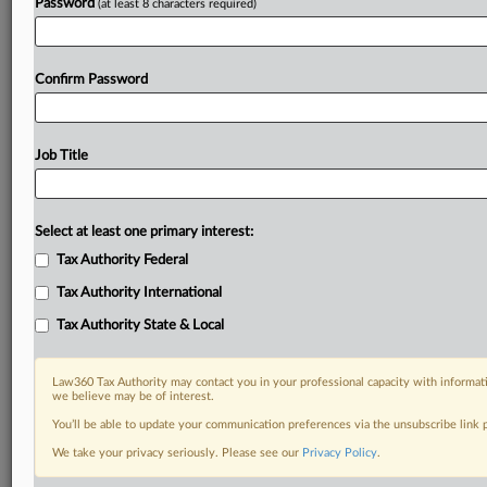
Password
(at least 8 characters required)
Confirm Password
Job Title
Select at least one primary interest:
Tax Authority Federal
Tax Authority International
Tax Authority State & Local
Law360 Tax Authority may contact you in your professional capacity with informati
we believe may be of interest.
You’ll be able to update your communication preferences via the unsubscribe link
RELATED SECTIONS
We take your privacy seriously. Please see our
Privacy Policy
.