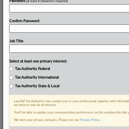
Password
(at least 8 characters required)
Confirm Password
Job Title
Select at least one primary interest:
Tax Authority Federal
Tax Authority International
Tax Authority State & Local
Law360 Tax Authority may contact you in your professional capacity with informati
we believe may be of interest.
You’ll be able to update your communication preferences via the unsubscribe link
We take your privacy seriously. Please see our
Privacy Policy
.
RELATED SECTIONS