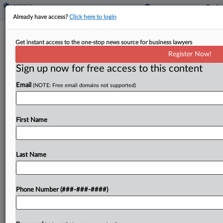
Already have access?
Click here to login
Expert Analysis
Get instant access to the one-stop news source for business lawyers
What 2024 Trends In Marketing,
Register Now!
Comms Hiring Mean For 2025
Sign up now for free access to this content
By
Ben Curle
·
December 13, 2024, 1:44 PM EST
Email
(NOTE: Free email domains not supported)
As we embark on the final stretch of 2024, this is
an opportune time to reflect on the state of hiring
First Name
in the legal industry marketing, business
development and communications areas...
Last Name
To view the full article, register now.
Try a seven day FREE Trial
Phone Number (###-###-####)
Already a subscriber?
Click here to login