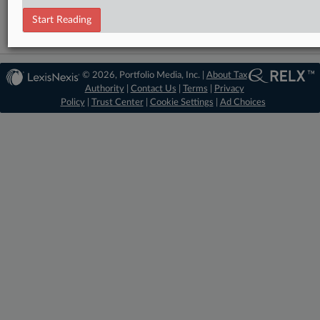
Start Reading
© 2026, Portfolio Media, Inc. |
About Tax
Authority
|
Contact Us
|
Terms
|
Privacy
Policy
|
Trust Center
|
Cookie Settings
|
Ad Choices