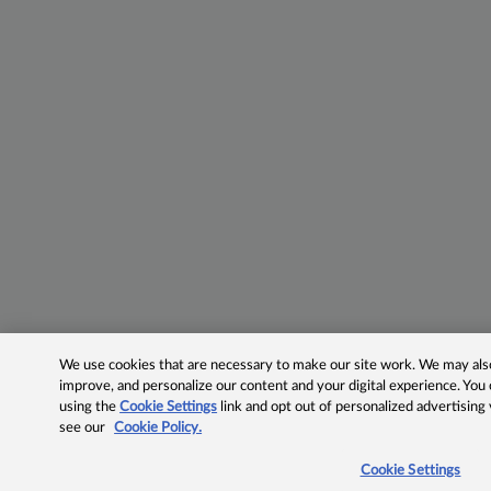
We use cookies that are necessary to make our site work. We may also 
improve, and personalize our content and your digital experience. Yo
using the
Cookie Settings
link and opt out of personalized advertising
see our
Cookie Policy.
Cookie Settings