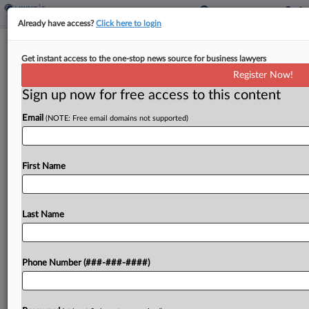
Already have access?
Click here to login
Kenya Ratifies OECD Tax Treaty
Get instant access to the one-stop news source for business lawyers
Standards
Register Now!
By
Jack McLoone
·
January 8, 2025, 12:50 PM EST
Sign up now for free access to this content
Email
(NOTE: Free email domains not supported)
Kenya ratified the Organization for Economic
Cooperation and Development's multilateral
convention on base erosion and profit shifting,
First Name
which updates bilateral tax treaties of its
signatories with agreed-upon standards, the
OECD said Wednesday....
Last Name
To view the full article, register now.
Phone Number (###-###-####)
Try a seven day FREE Trial
Already a subscriber?
Click here to login