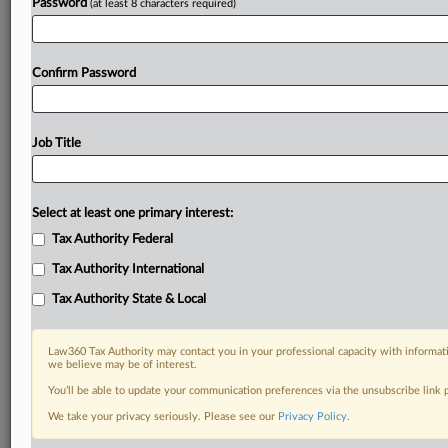
Password
(at least 8 characters required)
Confirm Password
Job Title
Select at least one primary interest:
Tax Authority Federal
Tax Authority International
Tax Authority State & Local
Law360 Tax Authority may contact you in your professional capacity with informati
we believe may be of interest.
You’ll be able to update your communication preferences via the unsubscribe link
DOCUMENTS
We take your privacy seriously. Please see our
Privacy Policy
.