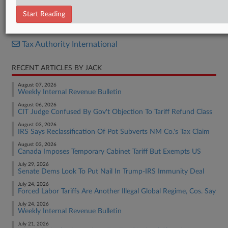
News Release
Start Reading
RELATED SECTIONS
Tax Authority International
RECENT ARTICLES BY JACK
August 07, 2026
Weekly Internal Revenue Bulletin
August 06, 2026
CIT Judge Confused By Gov't Objection To Tariff Refund Class
August 03, 2026
IRS Says Reclassification Of Pot Subverts NM Co.'s Tax Claim
August 03, 2026
Canada Imposes Temporary Cabinet Tariff But Exempts US
July 29, 2026
Senate Dems Look To Put Nail In Trump-IRS Immunity Deal
July 24, 2026
Forced Labor Tariffs Are Another Illegal Global Regime, Cos. Say
July 24, 2026
Weekly Internal Revenue Bulletin
July 21, 2026