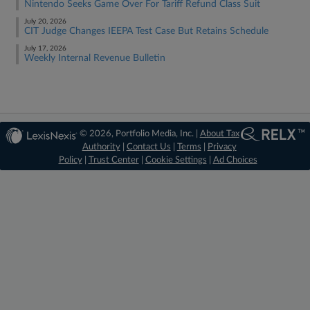
Nintendo Seeks Game Over For Tariff Refund Class Suit
July 20, 2026
CIT Judge Changes IEEPA Test Case But Retains Schedule
July 17, 2026
Weekly Internal Revenue Bulletin
© 2026, Portfolio Media, Inc. |
About Tax
Authority
|
Contact Us
|
Terms
|
Privacy
Policy
|
Trust Center
|
Cookie Settings
|
Ad Choices