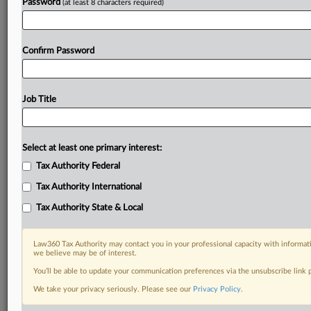
Password
(at least 8 characters required)
Confirm Password
Job Title
Select at least one primary interest:
Tax Authority Federal
Tax Authority International
Tax Authority State & Local
Law360 Tax Authority may contact you in your professional capacity with informati
we believe may be of interest.
You’ll be able to update your communication preferences via the unsubscribe link
We take your privacy seriously. Please see our
Privacy Policy
.
RELATED SECTIONS