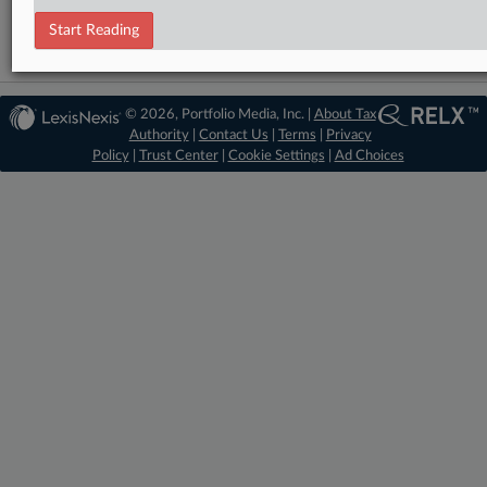
Start Reading
© 2026, Portfolio Media, Inc. |
About Tax
Authority
|
Contact Us
|
Terms
|
Privacy
Policy
|
Trust Center
|
Cookie Settings
|
Ad Choices