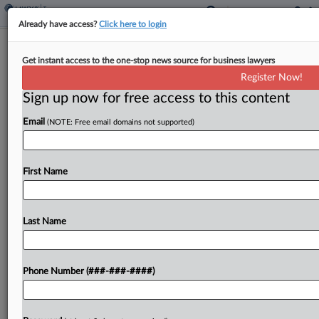
Already have access?
Click here to login
Expert Analysis
Get instant access to the one-stop news source for business lawyers
5 E-Discovery Predictions For 2025
Register Now!
And Beyond
Sign up now for free access to this content
By
Paul Weiner, Denise Backhouse and Gretchen Marty
·
January
14, 2025, 5:01 PM EST
Email
(NOTE: Free email domains not supported)
"The best way to predict the future is to create
First Name
it." —President Abraham Lincoln...
To view the full article, register now.
Last Name
Try a seven day FREE Trial
Already a subscriber?
Click here to login
Phone Number (###-###-####)