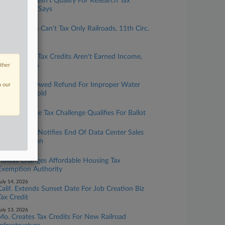
Calif. Lab Doesn't Qualify For Research Tax
Credits, OTA Says
uly 31, 2026
Ala. Localities Can't Tax Only Railroads, 11th Circ.
Says
uly 22, 2026
Mo. Historic Tax Credits Aren't Earned Income,
Court Affirms
other
uly 20, 2026
Pa. District Owed Refund For Improper Water
n our
Fees, Court Told
uly 17, 2026
Wash. Income Tax Challenge Qualifies For Ballot
uly 17, 2026
Wash. Dept. Notifies End Of Data Center Sales
Tax Exemption
uly 14, 2026
Hawaii Changes Affordable Housing Tax
Exemption Authority
uly 14, 2026
Calif. Extends Sunset Date For Job Creation Biz
Tax Credit
uly 13, 2026
Mo. Creates Tax Credits For New Railroad