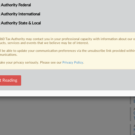
 cuts is more clear, according to the
 Authority Federal
J
 Authority International
 Authority State & Local
J
 FREE Trial
60 Tax Authority may contact you in your professional capacity with information about our 
ucts, services and events that we believe may be of interest.
J
ll be able to update your communication preferences via the unsubscribe link provided withi
Already a subscriber?
Click here to login
unications.
ake your privacy seriously. Please see our
Privacy Policy
.
J
J
t Reading
J
J
J