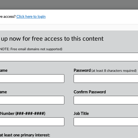
ve access?
Click here to login
ICS
||
TAKE A FREE TRIAL
 up now for free access to this content
(NOTE: Free email domains not supported)
tracking in-house compensation. Take the Law360
Click here
Name
Password
(at least 8 characters required)
RE
lature To Postpone
Name
Confirm Password
RE
 Number (###-###-####)
Job Title
A
PM EST
orward any additional tax-cut bills
A
at least one primary interest: