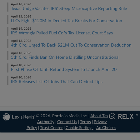
April 16, 2026
Texas Judge Vacates IRS' Steep Microcaptive Reporting Rule
April 15, 2026
LLCs Fight $120M In Denied Tax Breaks For Conservation
April 14, 2026
IRS Wrongly Pulled Fuel Co.'s Tax License, Court Says
April 13, 2026
4th Circ. Urged To Back $21M Cut To Conservation Deduction
April 13, 2026
5th Circ. Finds Ban On Home Distilling Unconstitutional
April 10, 2026
First Phase Of Tariff Refund System To Launch April 20
April 10, 2026
IRS Releases List Of Jobs That Can Deduct Tips
© 2026, Portfolio Media, Inc. |
About Tax
Authority
|
Contact Us
|
Terms
|
Privacy
Policy
|
Trust Center
|
Cookie Settings
|
Ad Choices