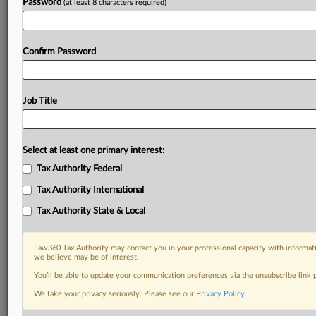
Password
(at least 8 characters required)
Confirm Password
Job Title
Select at least one primary interest:
Tax Authority Federal
Tax Authority International
Tax Authority State & Local
Law360 Tax Authority may contact you in your professional capacity with informati
we believe may be of interest.
You’ll be able to update your communication preferences via the unsubscribe link
DOCUMENTS
We take your privacy seriously. Please see our
Privacy Policy
.