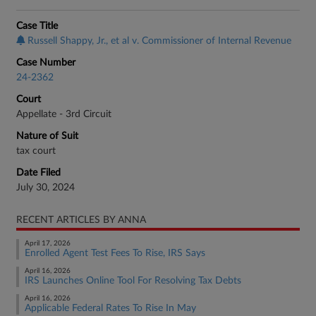
Case Title
Russell Shappy, Jr., et al v. Commissioner of Internal Revenue
Case Number
24-2362
Court
Appellate - 3rd Circuit
Nature of Suit
tax court
Date Filed
July 30, 2024
RECENT ARTICLES BY ANNA
April 17, 2026
Enrolled Agent Test Fees To Rise, IRS Says
April 16, 2026
IRS Launches Online Tool For Resolving Tax Debts
April 16, 2026
Applicable Federal Rates To Rise In May