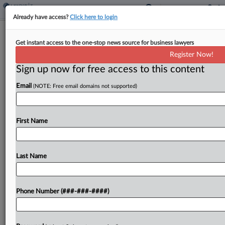
Already have access?
Click here to login
3rd Circ. Urged To Nix Tax On $191M
Get instant access to the one-stop news source for business lawyers
In Family Pharma Feud
Register Now!
By
Anna Scott Farrell
·
February 4, 2025, 3:35 PM EST
Sign up now for free access to this content
Email
(NOTE: Free email domains not supported)
A pharmaceutical company's $191 million payment
settling a family feud over shares of the business
did not include imputed interest triggering higher
First Name
taxes as the U.S. government claims, a trust for...
Last Name
To view the full article, register now.
Try a seven day FREE Trial
Phone Number (###-###-####)
Already a subscriber?
Click here to login