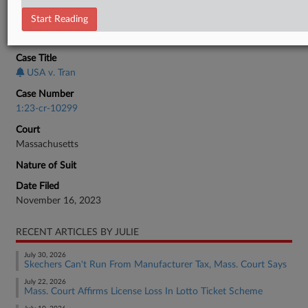
Tax Authority Federal
Start Reading
CASE INFORMATION
Case Title
USA v. Tran
Case Number
1:23-cr-10299
Court
Massachusetts
Nature of Suit
Date Filed
November 16, 2023
RECENT ARTICLES BY JULIE
July 30, 2026
Skechers Can't Run From Manufacturer Tax, Mass. Court Says
July 22, 2026
Mass. Court Affirms License Loss In Lotto Ticket Scheme