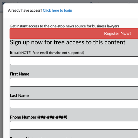
Already have access?
Click here to login
Ex-Mass. State Sen. Gets 18 Months
Get instant access to the one-stop news source for business lawyers
For Pandemic, Tax Fraud
Register Now!
By
Julie Manganis
·
February 7, 2025, 6:40 PM EST
Sign up now for free access to this content
Email
(NOTE: Free email domains not supported)
A former Massachusetts state senator was
sentenced to 18 months in prison Friday after
being convicted of fraudulently collecting
First Name
pandemic unemployment benefits and failing to
report consulting income he was also...
Last Name
To view the full article, register now.
Try a seven day FREE Trial
Phone Number (###-###-####)
Already a subscriber?
Click here to login