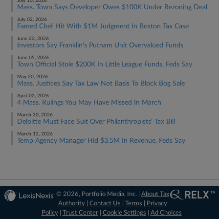
July 10, 2026
Mass. Town Says Developer Owes $100K Under Rezoning Deal
July 02, 2026
Famed Chef Hit With $1M Judgment In Boston Tax Case
June 23, 2026
Investors Say Franklin's Putnam Unit Overvalued Funds
June 05, 2026
Town Official Stole $200K In Little League Funds, Feds Say
May 20, 2026
Mass. Justices Say Tax Law Not Basis To Block Bog Sale
April 02, 2026
4 Mass. Rulings You May Have Missed In March
March 30, 2026
Deloitte Must Face Suit Over Philanthropists' Tax Bill
March 12, 2026
Temp Agency Manager Hid $3.5M In Revenue, Feds Say
© 2026, Portfolio Media, Inc. |
About Tax
Authority
|
Contact Us
|
Terms
|
Privacy
Policy
|
Trust Center
|
Cookie Settings
|
Ad Choices