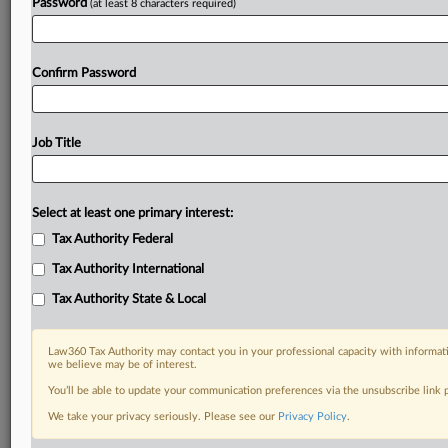
Password
(at least 8 characters required)
Confirm Password
Job Title
Select at least one primary interest:
Tax Authority Federal
Tax Authority International
Tax Authority State & Local
Law360 Tax Authority may contact you in your professional capacity with informati
we believe may be of interest.
You’ll be able to update your communication preferences via the unsubscribe link
RELATED SECTIONS
We take your privacy seriously. Please see our
Privacy Policy
.