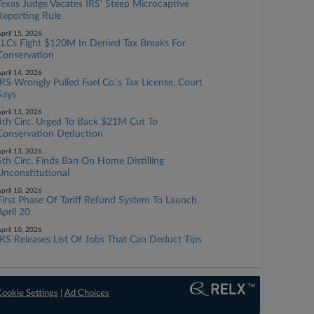
Texas Judge Vacates IRS' Steep Microcaptive
Reporting Rule
pril 15, 2026
LLCs Fight $120M In Denied Tax Breaks For
Conservation
pril 14, 2026
IRS Wrongly Pulled Fuel Co.'s Tax License, Court
Says
pril 13, 2026
4th Circ. Urged To Back $21M Cut To
Conservation Deduction
pril 13, 2026
5th Circ. Finds Ban On Home Distilling
Unconstitutional
pril 10, 2026
First Phase Of Tariff Refund System To Launch
April 20
pril 10, 2026
IRS Releases List Of Jobs That Can Deduct Tips
ookie Settings
|
Ad Choices