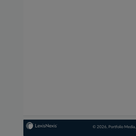
© 2026, Portfolio Media, 