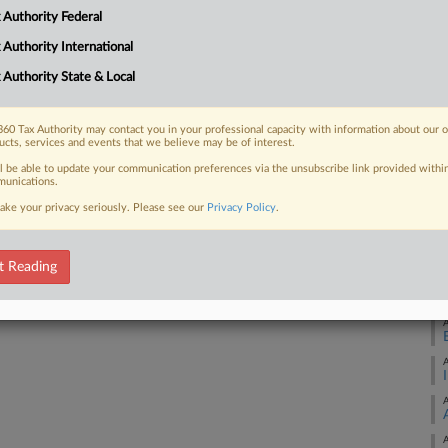
g they asked the IRS for the money
Ca
 Authority Federal
 Authority International
Ca
 Authority State & Local
2:
Co
 FREE Trial
60 Tax Authority may contact you in your professional capacity with information about our 
Fl
ucts, services and events that we believe may be of interest.
ll be able to update your communication preferences via the unsubscribe link provided withi
Na
Already a subscriber?
Click here to login
unications.
Ta
ake your privacy seriously. Please see our
Privacy Policy
.
Da
Fe
t Reading
RE
A
A
A
A