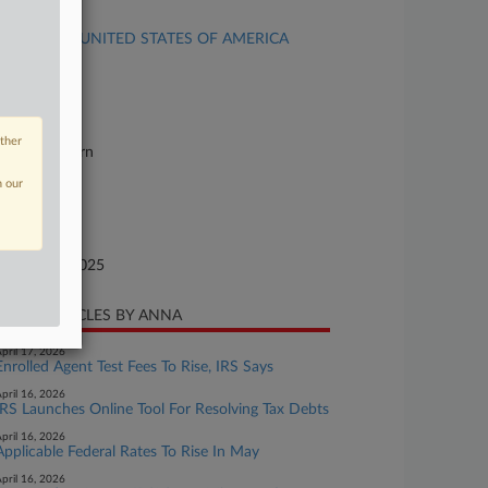
se Title
Akel et al v. UNITED STATES OF AMERICA
se Number
25-cv-14043
urt
other
orida Southern
n our
ture of Suit
xes
te Filed
bruary 05, 2025
CENT ARTICLES BY ANNA
pril 17, 2026
Enrolled Agent Test Fees To Rise, IRS Says
pril 16, 2026
IRS Launches Online Tool For Resolving Tax Debts
pril 16, 2026
Applicable Federal Rates To Rise In May
pril 16, 2026