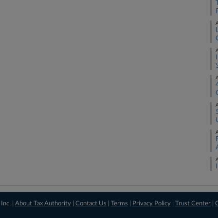
A
A
A
A
A
A
Inc. |
About Tax Authority
|
Contact Us
|
Terms
|
Privacy Policy
|
Trust Center
|
C