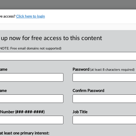
ve access?
Click here to login
ICS
||
TAKE A FREE TRIAL
 up now for free access to this content
(NOTE: Free email domains not supported)
tracking in-house compensation. Take the Law360
Click here
Name
Password
(at least 8 characters required)
D
 $14M Tax Refund,
Name
Confirm Password
RE
 Number (###-###-####)
Job Title
 AM EST
CA
 asked a Florida federal court for help
at least one primary interest: