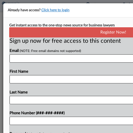
Already have access?
Click here to login
Ariz. Panel OKs Plan For Vote To End
Get instant access to the one-stop news source for business lawyers
Grocery Tax
Register Now!
By
Sanjay Talwani
·
February 13, 2025, 6:29 PM EST
Sign up now for free access to this content
Email
(NOTE: Free email domains not supported)
Arizona cities would be barred from imposing local
grocery taxes if voters approved a constitutional
amendment in a ballot measure proposed in
First Name
legislation passed by a state House panel over
the...
Last Name
To view the full article, register now.
Try a seven day FREE Trial
Phone Number (###-###-####)
Already a subscriber?
Click here to login