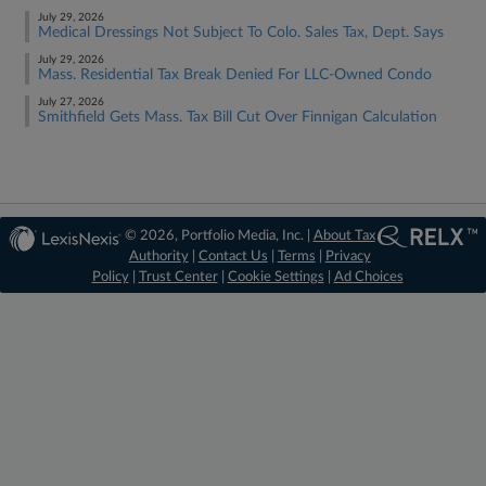
July 29, 2026
Medical Dressings Not Subject To Colo. Sales Tax, Dept. Says
July 29, 2026
Mass. Residential Tax Break Denied For LLC-Owned Condo
July 27, 2026
Smithfield Gets Mass. Tax Bill Cut Over Finnigan Calculation
© 2026, Portfolio Media, Inc. |
About Tax
Authority
|
Contact Us
|
Terms
|
Privacy
Policy
|
Trust Center
|
Cookie Settings
|
Ad Choices