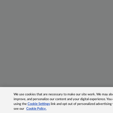
We use cookies that are necessary to make our site work. We may also 
improve, and personalize our content and your digital experience. Yo
using the
Cookie Settings
link and opt out of personalized advertising
see our
Cookie Policy.