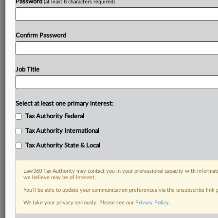
Password
(at least 8 characters required)
Confirm Password
Job Title
Select at least one primary interest:
Tax Authority Federal
Tax Authority International
Tax Authority State & Local
Law360 Tax Authority may contact you in your professional capacity with informati
we believe may be of interest.
You’ll be able to update your communication preferences via the unsubscribe link
DOCUMENTS
We take your privacy seriously. Please see our
Privacy Policy
.