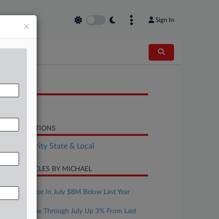
Sign In
×
OCUMENTS
Report
LATED SECTIONS
Tax Authority State & Local
CENT ARTICLES BY MICHAEL
ugust 07, 2026
Mont. Revenue In July $8M Below Last Year
ugust 07, 2026
Texas Revenue Through July Up 3% From Last