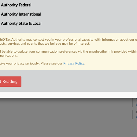
 Authority Federal
A
 FREE Trial
 Authority International
A
 Authority State & Local
Already a subscriber?
Click here to login
A
60 Tax Authority may contact you in your professional capacity with information about our 
ucts, services and events that we believe may be of interest.
A
ll be able to update your communication preferences via the unsubscribe link provided withi
unications.
A
ake your privacy seriously. Please see our
Privacy Policy
.
A
t Reading
A
A