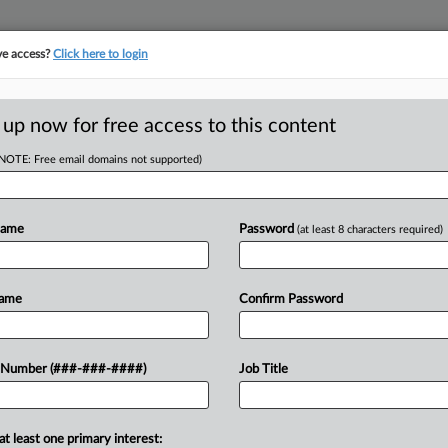
ve access?
Click here to login
ICS
||
TAKE A FREE TRIAL
 up now for free access to this content
(NOTE: Free email domains not supported)
D
hrough Feb. Up $8B
Name
Password
(at least 8 characters required)
RE
EDT
Name
Confirm Password
RE
gh February outpaced last year's total
 Number (###-###-####)
Job Title
e state Department of Taxation and
A
A
at least one primary interest: