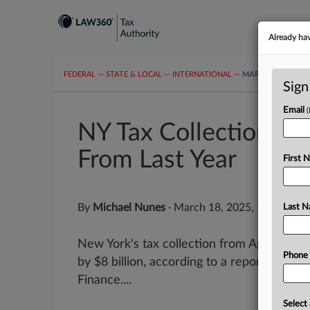
Already ha
FEDERAL
···
STATE & LOCAL
···
INTERNATIONAL
···
MAPS
TAX TOP
Sign
Email
NY Tax Collections T
From Last Year
First 
By
Michael Nunes
·
March 18, 2025, 1:49 PM 
Last 
New York's tax collection from April throu
Phone
by $8 billion, according to a report by th
Finance....
Select 