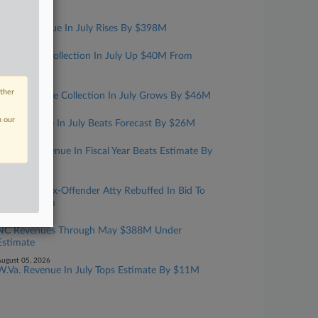
Year
ugust 07, 2026
Mass. Revenue In July Rises By $398M
ugust 06, 2026
Kansas Tax Collection In July Up $40M From
Estimate
ugust 06, 2026
other
Iowa Revenue Collection In July Grows By $46M
ugust 06, 2026
n our
Ark. Revenue In July Beats Forecast By $26M
ugust 06, 2026
Fla. Net Revenue In Fiscal Year Beats Estimate By
$870M
ugust 05, 2026
Convicted Tax-Offender Atty Rebuffed In Bid To
Have Firearm
ugust 05, 2026
NC Revenues Through May $388M Under
Estimate
ugust 05, 2026
W.Va. Revenue In July Tops Estimate By $11M