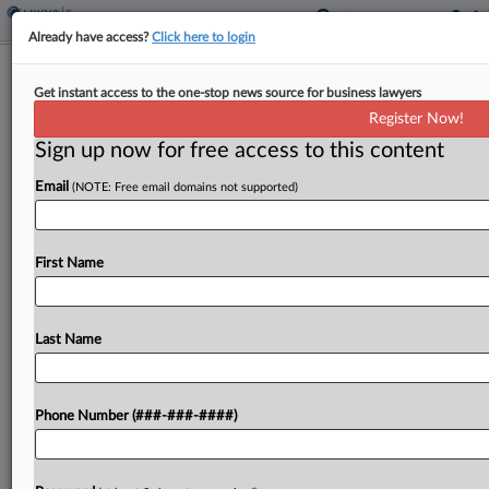
Already have access?
Click here to login
Utah Revenue Collection Through
Get instant access to the one-stop news source for business lawyers
Feb. Rises $352M
Register Now!
By
Michael Nunes
·
March 24, 2025, 2:29 PM EDT
Sign up now for free access to this content
Email
(NOTE: Free email domains not supported)
Utah's general revenue collection from July
through February outpaced collections made
during the same period last fiscal year by $352
First Name
million, according to the state Tax Commission....
Last Name
To view the full article, register now.
Try a seven day FREE Trial
Phone Number (###-###-####)
Already a subscriber?
Click here to login