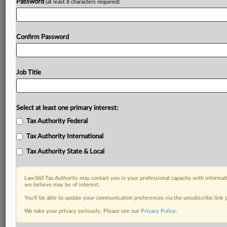
Password
(at least 8 characters required)
Confirm Password
Job Title
Select at least one primary interest:
Tax Authority Federal
Tax Authority International
Tax Authority State & Local
Law360 Tax Authority may contact you in your professional capacity with informati
we believe may be of interest.
You’ll be able to update your communication preferences via the unsubscribe link
DOCUMENTS
We take your privacy seriously. Please see our
Privacy Policy
.