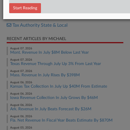
Report
Start Reading
RELATED SECTIONS
Tax Authority State & Local
RECENT ARTICLES BY MICHAEL
August 07, 2026
Mont. Revenue In July $8M Below Last Year
August 07, 2026
Texas Revenue Through July Up 3% From Last Year
August 07, 2026
Mass. Revenue In July Rises By $398M
August 06, 2026
Kansas Tax Collection In July Up $40M From Estimate
August 06, 2026
Iowa Revenue Collection In July Grows By $46M
August 06, 2026
Ark. Revenue In July Beats Forecast By $26M
August 06, 2026
Fla. Net Revenue In Fiscal Year Beats Estimate By $870M
August 05, 2026