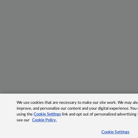
We use cookies that are necessary to make our site work. We may also 
improve, and personalize our content and your digital experience. Yo
using the
Cookie Settings
link and opt out of personalized advertising
see our
Cookie Policy.
Cookie Settings