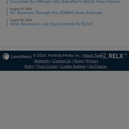
Convicted Tax-Offender Atty Rebuffed In Bid To Have Firearm
August 05, 2026
NC Revenues Through May $388M Under Estimate
August 05, 2026
W.Va. Revenue In July Tops Estimate By $11M
© 2026, Portfolio Media, Inc. |
About Tax
Authority
|
Contact Us
|
Terms
|
Privacy
Policy
|
Trust Center
|
Cookie Settings
|
Ad Choices