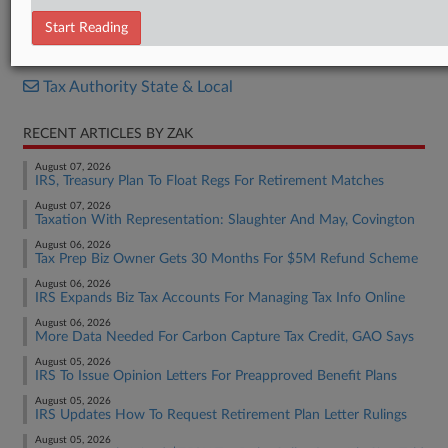
Bill
Start Reading
RELATED SECTIONS
Tax Authority State & Local
RECENT ARTICLES BY ZAK
August 07, 2026
IRS, Treasury Plan To Float Regs For Retirement Matches
August 07, 2026
Taxation With Representation: Slaughter And May, Covington
August 06, 2026
Tax Prep Biz Owner Gets 30 Months For $5M Refund Scheme
August 06, 2026
IRS Expands Biz Tax Accounts For Managing Tax Info Online
August 06, 2026
More Data Needed For Carbon Capture Tax Credit, GAO Says
August 05, 2026
IRS To Issue Opinion Letters For Preapproved Benefit Plans
August 05, 2026
IRS Updates How To Request Retirement Plan Letter Rulings
August 05, 2026