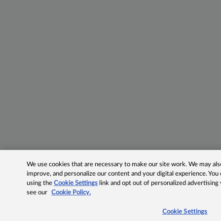
We use cookies that are necessary to make our site work. We may also 
improve, and personalize our content and your digital experience. Yo
using the
Cookie Settings
link and opt out of personalized advertising
see our
Cookie Policy.
Cookie Settings