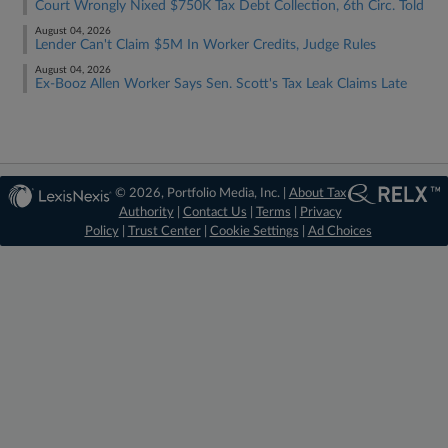
Court Wrongly Nixed $750K Tax Debt Collection, 6th Circ. Told
August 04, 2026
Lender Can't Claim $5M In Worker Credits, Judge Rules
August 04, 2026
Ex-Booz Allen Worker Says Sen. Scott's Tax Leak Claims Late
© 2026, Portfolio Media, Inc. |
About Tax
Authority
|
Contact Us
|
Terms
|
Privacy
Policy
|
Trust Center
|
Cookie Settings
|
Ad Choices