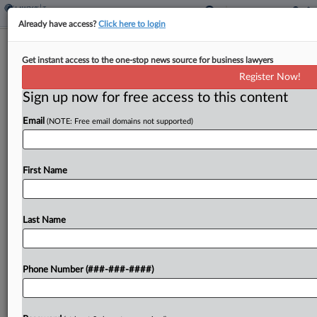
Already have access?
Click here to login
Utah To End Mining Exploration
Get instant access to the one-stop news source for business lawyers
Severance Tax Credit In 2037
Register Now!
By
Zak Kostro
·
March 26, 2025, 2:12 PM EDT
Sign up now for free access to this content
Email
(NOTE: Free email domains not supported)
Utah will repeal a severance tax credit for mining
exploration in 2037 under a bill signed by the
governor....
First Name
To view the full article, register now.
Last Name
Try a seven day FREE Trial
Already a subscriber?
Click here to login
Phone Number (###-###-####)