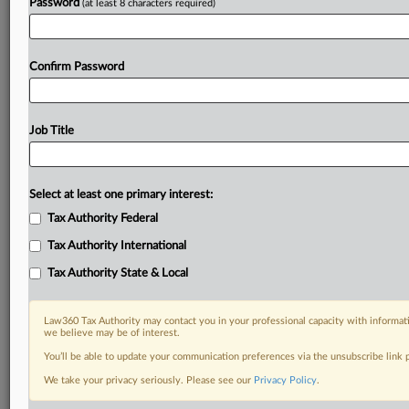
Password
(at least 8 characters required)
Confirm Password
Job Title
Select at least one primary interest:
Tax Authority Federal
Tax Authority International
Tax Authority State & Local
Law360 Tax Authority may contact you in your professional capacity with informati
we believe may be of interest.
You’ll be able to update your communication preferences via the unsubscribe link
DOCUMENTS
We take your privacy seriously. Please see our
Privacy Policy
.