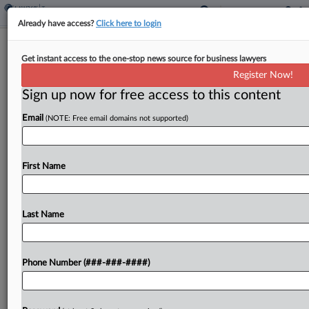
Already have access?
Click here to login
Pot Dispensary Asks Mo. High Court
Get instant access to the one-stop news source for business lawyers
To Block County Taxes
Register Now!
By
Jaqueline McCool
·
May 13, 2025, 4:35 PM EDT
Sign up now for free access to this content
Email
(NOTE: Free email domains not supported)
In incorporated areas of Missouri counties, a
municipality's imposition of a 3% sales tax on
adult-use cannabis supersedes a county's ability to
First Name
impose its own additional tax, a dispensary told
the Missouri...
Last Name
To view the full article, register now.
Try a seven day FREE Trial
Phone Number (###-###-####)
Already a subscriber?
Click here to login