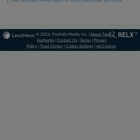
Calif. Extends Sunset Date For Job Creation Biz Tax Credit
© 2026, Portfolio Media, Inc. |
About Tax
Authority
|
Contact Us
|
Terms
|
Privacy
Policy
|
Trust Center
|
Cookie Settings
|
Ad Choices