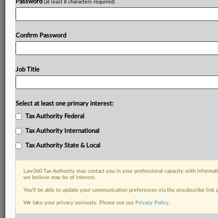
Password
(at least 8 characters required)
Confirm Password
Job Title
Select at least one primary interest:
Tax Authority Federal
Tax Authority International
Tax Authority State & Local
Law360 Tax Authority may contact you in your professional capacity with informati
we believe may be of interest.
You’ll be able to update your communication preferences via the unsubscribe link
RELATED SECTIONS
We take your privacy seriously. Please see our
Privacy Policy
.