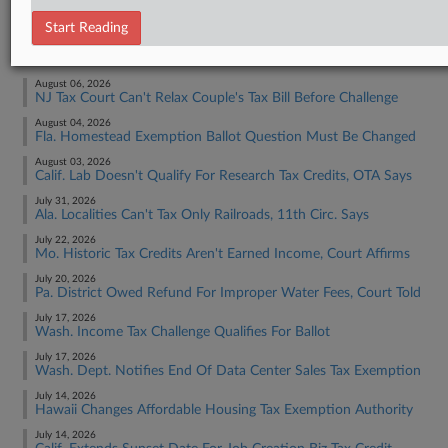
Tax Authority State & Local
Start Reading
RECENT ARTICLES BY JAQUELINE
August 06, 2026
NJ Tax Court Can't Relax Couple's Tax Bill Before Challenge
August 04, 2026
Fla. Homestead Exemption Ballot Question Must Be Changed
August 03, 2026
Calif. Lab Doesn't Qualify For Research Tax Credits, OTA Says
July 31, 2026
Ala. Localities Can't Tax Only Railroads, 11th Circ. Says
July 22, 2026
Mo. Historic Tax Credits Aren't Earned Income, Court Affirms
July 20, 2026
Pa. District Owed Refund For Improper Water Fees, Court Told
July 17, 2026
Wash. Income Tax Challenge Qualifies For Ballot
July 17, 2026
Wash. Dept. Notifies End Of Data Center Sales Tax Exemption
July 14, 2026
Hawaii Changes Affordable Housing Tax Exemption Authority
July 14, 2026