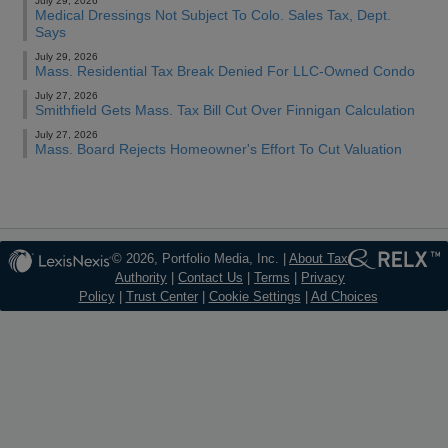
July 29, 2026
Medical Dressings Not Subject To Colo. Sales Tax, Dept.
Says
July 29, 2026
Mass. Residential Tax Break Denied For LLC-Owned Condo
July 27, 2026
Smithfield Gets Mass. Tax Bill Cut Over Finnigan Calculation
July 27, 2026
Mass. Board Rejects Homeowner's Effort To Cut Valuation
© 2026, Portfolio Media, Inc. |
About Tax
Authority
|
Contact Us
|
Terms
|
Privacy
Policy
|
Trust Center
|
Cookie Settings
|
Ad Choices