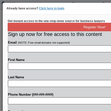
Already have access?
Click here to login
Colo. House Panel OKs Lowering
Get instant access to the one-stop news source for business lawyers
Family Leave Premium
Register Now!
By
Sanjay Talwani
·
April 17, 2025, 1:17 PM EDT
Sign up now for free access to this content
Email
(NOTE: Free email domains not supported)
Colorado would lower the premium rate for its paid
family medical leave insurance program next year
under legislation passed by a state House of
First Name
Representatives panel....
Last Name
To view the full article, register now.
Try a seven day FREE Trial
Phone Number (###-###-####)
Already a subscriber?
Click here to login