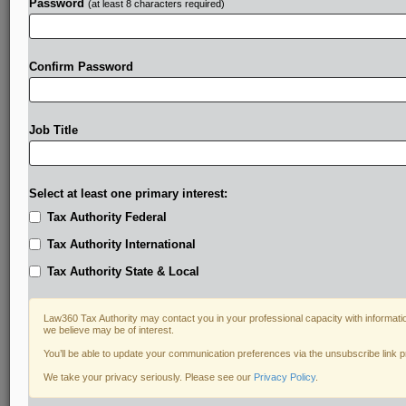
Password
(at least 8 characters required)
Confirm Password
Job Title
Select at least one primary interest:
Tax Authority Federal
Tax Authority International
Tax Authority State & Local
Law360 Tax Authority may contact you in your professional capacity with informati
we believe may be of interest.
You’ll be able to update your communication preferences via the unsubscribe link 
DOCUMENTS
We take your privacy seriously. Please see our
Privacy Policy
.