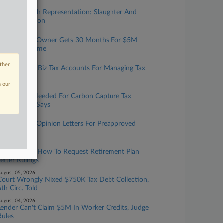
ugust 07, 2026
Taxation With Representation: Slaughter And
May, Covington
ugust 06, 2026
Tax Prep Biz Owner Gets 30 Months For $5M
Refund Scheme
ugust 06, 2026
other
IRS Expands Biz Tax Accounts For Managing Tax
Info Online
n our
ugust 06, 2026
More Data Needed For Carbon Capture Tax
Credit, GAO Says
ugust 05, 2026
IRS To Issue Opinion Letters For Preapproved
Benefit Plans
ugust 05, 2026
IRS Updates How To Request Retirement Plan
Letter Rulings
ugust 05, 2026
Court Wrongly Nixed $750K Tax Debt Collection,
6th Circ. Told
ugust 04, 2026
Lender Can't Claim $5M In Worker Credits, Judge
Rules