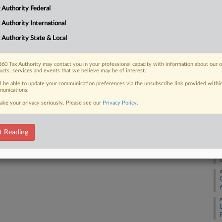
A
 Authority Federal
 FREE Trial
 Authority International
A
 Authority State & Local
Already a subscriber?
Click here to login
A
60 Tax Authority may contact you in your professional capacity with information about our 
ucts, services and events that we believe may be of interest.
ll be able to update your communication preferences via the unsubscribe link provided withi
A
unications.
ake your privacy seriously. Please see our
Privacy Policy
.
A
t Reading
A
A
A