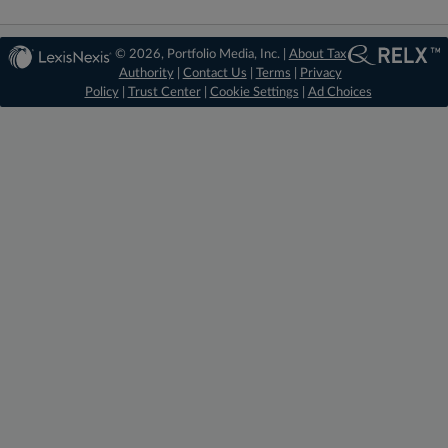
© 2026, Portfolio Media, Inc. |
About Tax
Authority
|
Contact Us
|
Terms
|
Privacy
Policy
|
Trust Center
|
Cookie Settings
|
Ad Choices