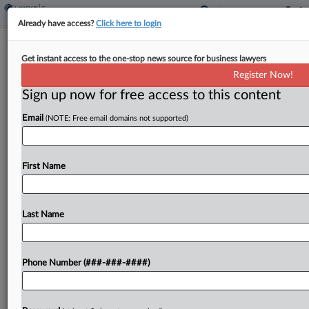
Already have access?
Click here to login
Korean-Language News Co. Cuts
Get instant access to the one-stop news source for business lawyers
$4.3M Deal In Tax Case
Register Now!
By
David Hansen
·
May 16, 2025, 6:52 PM EDT
Sign up now for free access to this content
Email
(NOTE: Free email domains not supported)
A Korean-language news publication reached a
settlement with the U.S. government that will let it
pay $4.3 million to resolve an agreed-upon tax
First Name
judgment of $9.1 million plus interest, according
to...
Last Name
To view the full article, register now.
Try a seven day FREE Trial
Phone Number (###-###-####)
Already a subscriber?
Click here to login