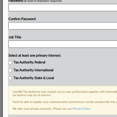
Password
(at least 8 characters required)
Confirm Password
Job Title
Select at least one primary interest:
Tax Authority Federal
Tax Authority International
Tax Authority State & Local
Law360 Tax Authority may contact you in your professional capacity with informati
we believe may be of interest.
You’ll be able to update your communication preferences via the unsubscribe link
DOCUMENTS
We take your privacy seriously. Please see our
Privacy Policy
.