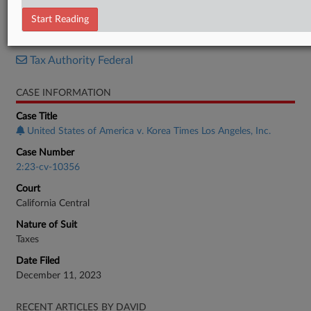
Judgment
Start Reading
RELATED SECTIONS
Tax Authority Federal
CASE INFORMATION
Case Title
United States of America v. Korea Times Los Angeles, Inc.
Case Number
2:23-cv-10356
Court
California Central
Nature of Suit
Taxes
Date Filed
December 11, 2023
RECENT ARTICLES BY DAVID