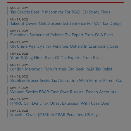
May 20, 2025
Tax Credits Beat IP Incentives For R&D, EU Study Finds
May 19, 2025
Takeout Owner Gets Suspended Sentence For VAT Tax Dodge
May 14, 2025
Eversheds Sutherland Rehires Tax Expert From DLA Piper
May 13, 2025
UK Crime Agency's Tax Penalties Upheld In Laundering Case
May 12, 2025
Yoon & Yang Hires Team Of Tax Experts From Rival
May 12, 2025
London Marathon Tech Partner Can Seek R&D Tax Relief
May 08, 2025
Brazilian Grocer Seeks Tax Arbitration With Former Parent Co.
May 07, 2025
Woman Settles FBAR Case Over Russian, French Accounts
May 07, 2025
HMRC Can Deny Tax Offset Extension With Case Open
May 05, 2025
Novelist Owes $715K In FBAR Penalties, US Says