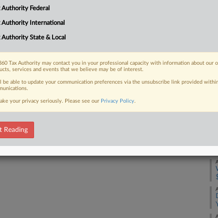
it uses already collects the tax and it
A
 Authority Federal
 Authority International
A
 Authority State & Local
A
 FREE Trial
60 Tax Authority may contact you in your professional capacity with information about our 
ucts, services and events that we believe may be of interest.
A
ll be able to update your communication preferences via the unsubscribe link provided withi
Already a subscriber?
Click here to login
unications.
ake your privacy seriously. Please see our
Privacy Policy
.
A
t Reading
A
A
A
A