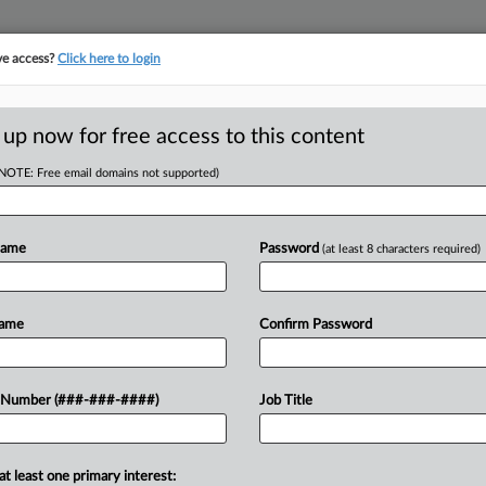
ve access?
Click here to login
ICS
||
TAKE A FREE TRIAL
 up now for free access to this content
(NOTE: Free email domains not supported)
tracking in-house compensation. Take the Law360
Click here
Name
Password
(at least 8 characters required)
D
lace Facilitator
Name
Confirm Password
s
RE
 Number (###-###-####)
Job Title
T
RE
s in New York doesn't need to register
at least one primary interest: