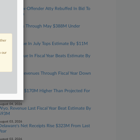
ugust 05, 2026
Convicted Tax-Offender Atty Rebuffed In Bid To
Have Firearm
ugust 05, 2026
NC Revenues Through May $388M Under
Estimate
ugust 05, 2026
other
W.Va. Revenue In July Tops Estimate By $11M
ugust 05, 2026
n our
Maine Revenue In Fiscal Year Beats Estimate By
$119M
ugust 04, 2026
Vt. General Revenues Through Fiscal Year Down
$24M
ugust 04, 2026
NH Receipts $170M Higher Than Projected For
Year
ugust 04, 2026
Wyo. Revenue Last Fiscal Year Beat Estimate By
$93M
ugust 03, 2026
Delaware's Net Receipts Rise $323M From Last
Year
ugust 03, 2026