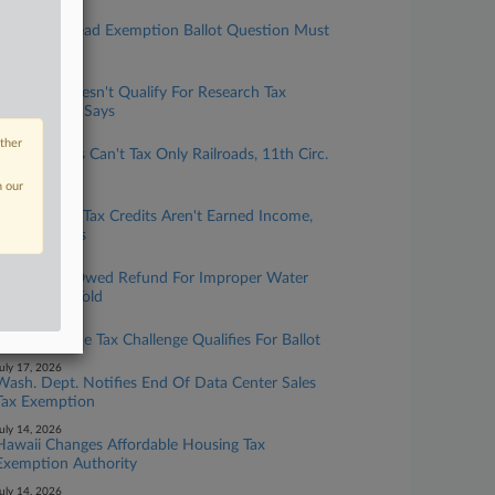
ugust 04, 2026
Fla. Homestead Exemption Ballot Question Must
Be Changed
ugust 03, 2026
Calif. Lab Doesn't Qualify For Research Tax
Credits, OTA Says
uly 31, 2026
other
Ala. Localities Can't Tax Only Railroads, 11th Circ.
Says
n our
uly 22, 2026
Mo. Historic Tax Credits Aren't Earned Income,
Court Affirms
uly 20, 2026
Pa. District Owed Refund For Improper Water
Fees, Court Told
uly 17, 2026
Wash. Income Tax Challenge Qualifies For Ballot
uly 17, 2026
Wash. Dept. Notifies End Of Data Center Sales
Tax Exemption
uly 14, 2026
Hawaii Changes Affordable Housing Tax
Exemption Authority
uly 14, 2026