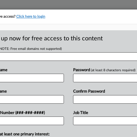
ve access?
Click here to login
ICS
||
TAKE A FREE TRIAL
 up now for free access to this content
(NOTE: Free email domains not supported)
tracking in-house compensation. Take the Law360
Click here
Name
Password
(at least 8 characters required)
D
Betting, Tobacco Tax
Name
Confirm Password
RE
 Number (###-###-####)
Job Title
 EDT
RE
g and tobacco products and extended its
at least one primary interest: