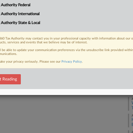
m rentals like Airbnbs
A
 Authority Federal
the governor....
 Authority International
A
 Authority State & Local
J
 FREE Trial
60 Tax Authority may contact you in your professional capacity with information about our 
ucts, services and events that we believe may be of interest.
ll be able to update your communication preferences via the unsubscribe link provided withi
Already a subscriber?
Click here to login
unications.
J
ake your privacy seriously. Please see our
Privacy Policy
.
J
t Reading
J
J
J
J