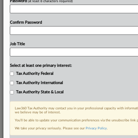
Password
(at least 8 characters required)
Confirm Password
Job Title
Select at least one primary interest:
Tax Authority Federal
Tax Authority International
Tax Authority State & Local
Law360 Tax Authority may contact you in your professional capacity with informati
we believe may be of interest.
You’ll be able to update your communication preferences via the unsubscribe link
DOCUMENTS
We take your privacy seriously. Please see our
Privacy Policy
.