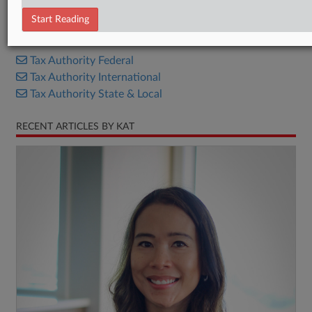
Bill
Start Reading
RELATED SECTIONS
Tax Authority Federal
Tax Authority International
Tax Authority State & Local
RECENT ARTICLES BY KAT