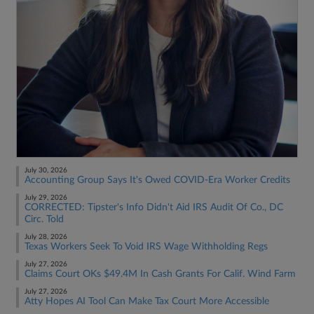
July 30, 2026
Accounting Group Says It's Owed COVID-Era Worker Credits
July 29, 2026
CORRECTED: Tipster's Info Didn't Aid IRS Audit Of Co., DC
Circ. Told
July 28, 2026
Texas Workers Seek To Void IRS Wage Withholding Regs
July 27, 2026
Claims Court OKs $49.4M In Cash Grants For Calif. Wind Farm
July 27, 2026
Atty Hopes AI Tool Can Make Tax Court More Accessible