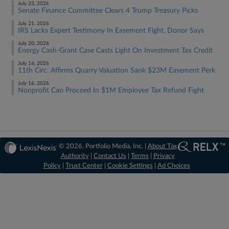
July 23, 2026
Senate Finance Committee Clears 4 Trump Treasury Picks
July 21, 2026
IRS Lacks Expert Testimony In Easement Fight, Donor Says
July 20, 2026
Energy Cash-Grant Case Casts Light On Investment Tax Credit
July 16, 2026
11th Circ. Affirms Quarry Valuation Sank $23M Easement Perk
July 16, 2026
Nonprofit Can Proceed In $1M Employee Tax Refund Fight
© 2026, Portfolio Media, Inc. |
About Tax
Authority
|
Contact Us
|
Terms
|
Privacy
Policy
|
Trust Center
|
Cookie Settings
|
Ad Choices