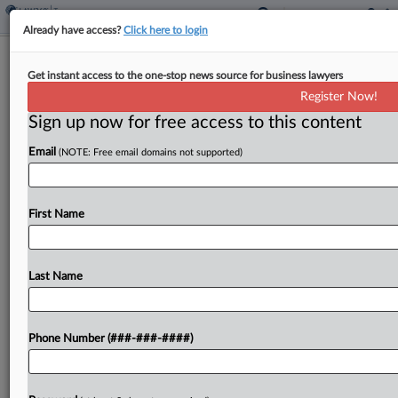
Already have access?
Click here to login
Senate Passes GOP Budget Bill With
Get instant access to the one-stop news source for business lawyers
Revised Tax Provisions
Register Now!
By
Kat Lucero
·
July 1, 2025, 12:10 PM EDT
Sign up now for free access to this content
Email
(NOTE: Free email domains not supported)
Senate Republicans narrowly passed their
sweeping tax and policy legislation Tuesday after
conference leaders secured a last-minute
First Name
compromise with some holdout senators in their
conference to revise portions of the bill....
Last Name
To view the full article, register now.
Try a seven day FREE Trial
Phone Number (###-###-####)
Already a subscriber?
Click here to login