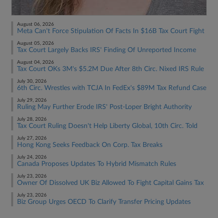
August 06, 2026
Meta Can't Force Stipulation Of Facts In $16B Tax Court Fight
August 05, 2026
Tax Court Largely Backs IRS' Finding Of Unreported Income
August 04, 2026
Tax Court OKs 3M's $5.2M Due After 8th Circ. Nixed IRS Rule
July 30, 2026
6th Circ. Wrestles with TCJA In FedEx's $89M Tax Refund Case
July 29, 2026
Ruling May Further Erode IRS' Post-Loper Bright Authority
July 28, 2026
Tax Court Ruling Doesn't Help Liberty Global, 10th Circ. Told
July 27, 2026
Hong Kong Seeks Feedback On Corp. Tax Breaks
July 24, 2026
Canada Proposes Updates To Hybrid Mismatch Rules
July 23, 2026
Owner Of Dissolved UK Biz Allowed To Fight Capital Gains Tax
July 23, 2026
Biz Group Urges OECD To Clarify Transfer Pricing Updates