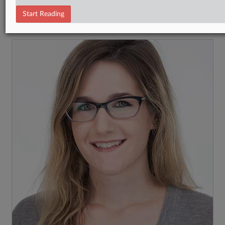
Tax Authority International
Start Reading
RECENT ARTICLES BY NATALIE