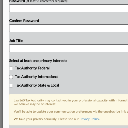
Password
(at least 8 characters required)
Confirm Password
Job Title
Select at least one primary interest:
Tax Authority Federal
Tax Authority International
Tax Authority State & Local
Law360 Tax Authority may contact you in your professional capacity with informati
we believe may be of interest.
You’ll be able to update your communication preferences via the unsubscribe link
RELATED SECTIONS
We take your privacy seriously. Please see our
Privacy Policy
.