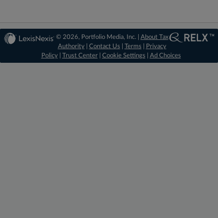
© 2026, Portfolio Media, Inc. |
About Tax
Authority
|
Contact Us
|
Terms
|
Privacy
Policy
|
Trust Center
|
Cookie Settings
|
Ad Choices