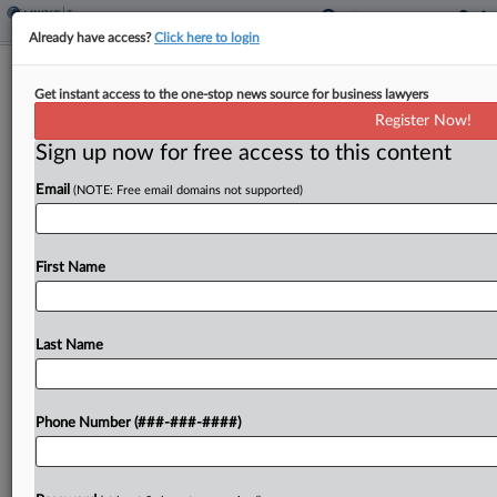
Already have access?
Click here to login
Ninth Person Convicted In €2.3M
Get instant access to the one-stop news source for business lawyers
German VAT Fraud
Register Now!
By
Natalie Olivo
·
July 10, 2025, 3:45 PM EDT
Sign up now for free access to this content
Email
(NOTE: Free email domains not supported)
A German court has convicted the ninth individual
linked with a €2.3 million ($2.7 million) value-added
tax fraud scheme involving international trade of
First Name
cars, European Union prosecutors announced
Thursday....
Last Name
To view the full article, register now.
Try a seven day FREE Trial
Phone Number (###-###-####)
Already a subscriber?
Click here to login