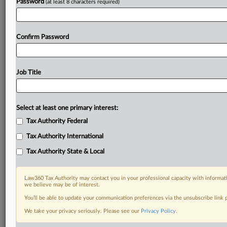
Password
(at least 8 characters required)
Confirm Password
Job Title
Select at least one primary interest:
Tax Authority Federal
Tax Authority International
Tax Authority State & Local
Law360 Tax Authority may contact you in your professional capacity with informati
we believe may be of interest.
You’ll be able to update your communication preferences via the unsubscribe link
DOCUMENTS
We take your privacy seriously. Please see our
Privacy Policy
.