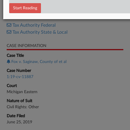
Opinion
Start Reading
RELATED SECTIONS
Tax Authority Federal
Tax Authority State & Local
CASE INFORMATION
Case Title
Fox v. Saginaw, County of et al
Case Number
1:19-cv-11887
Court
Michigan Eastern
Nature of Suit
Civil Rights: Other
Date Filed
June 25, 2019