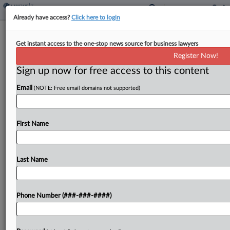
Already have access?
Click here to login
Michigan Judge Gives Initial OK To Tax
Get instant access to the one-stop news source for business lawyers
Foreclosure Deal
Register Now!
By
Danielle Ferguson
·
August 22, 2025, 1:57 PM EDT
Sign up now for free access to this content
Email
(NOTE: Free email domains not supported)
A Michigan federal judge has granted preliminary
approval to a settlement that would allow former
property owners to receive the surplus profits
First Name
they allege county treasurers made selling their
tax-delinquent properties....
Last Name
To view the full article, register now.
Try a seven day FREE Trial
Phone Number (###-###-####)
Already a subscriber?
Click here to login