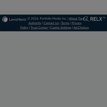
© 2026, Portfolio Media, Inc. |
About Tax
Authority
|
Contact Us
|
Terms
|
Privacy
Policy
|
Trust Center
|
Cookie Settings
|
Ad Choices