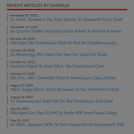
RECENT ARTICLES BY DANIELLE
November 07, 2025
Ex-Mich. Speaker's Top Aide Admits To Nonprofit Fund Theft
November 04, 2025
Ex-County Staffer, Housing Leader Admit To Bribery Scheme
October 30, 2025
Michigan Tax Foreclosure Deal At Risk As Deadline Looms
October 28, 2025
Ex-Khashoggi Atty Gets One Year For Lying On Taxes
October 16, 2025
Justices Urged To Hear Mich. Tax Foreclosure Case
October 07, 2025
6th Circ. OKs Contested Deal In Foreclosure Class Action
August 25, 2025
Mich. Judge Backs 125% Recovery In Tax Foreclosure Deal
August 06, 2025
Ex-Homeowners Seek OK On Tax Foreclosure Suit Deal
July 08, 2025
Michigan Cos. Pay $1.9M To Settle PPP Loan Fraud Claims
May 30, 2025
Ex-Mich. Speaker, Wife To Face Nonprofit Embezzlement Trial