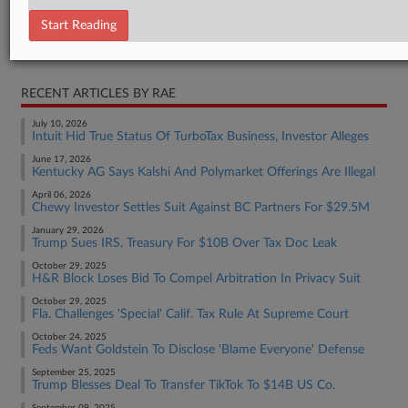
Indictment
Start Reading
RELATED SECTIONS
RECENT ARTICLES BY RAE
July 10, 2026
Intuit Hid True Status Of TurboTax Business, Investor Alleges
June 17, 2026
Kentucky AG Says Kalshi And Polymarket Offerings Are Illegal
April 06, 2026
Chewy Investor Settles Suit Against BC Partners For $29.5M
January 29, 2026
Trump Sues IRS, Treasury For $10B Over Tax Doc Leak
October 29, 2025
H&R Block Loses Bid To Compel Arbitration In Privacy Suit
October 29, 2025
Fla. Challenges 'Special' Calif. Tax Rule At Supreme Court
October 24, 2025
Feds Want Goldstein To Disclose 'Blame Everyone' Defense
September 25, 2025
Trump Blesses Deal To Transfer TikTok To $14B US Co.