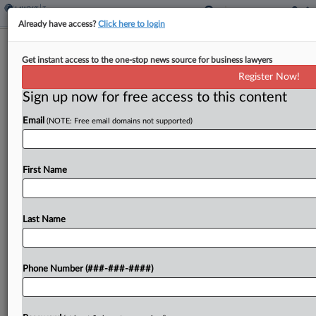
Already have access?
Click here to login
Strip Club Execs Accused Of Bribing
Get instant access to the one-stop news source for business lawyers
Auditor With Lap Dances
Register Now!
By
Rae Ann Varona
·
September 16, 2025, 10:40 PM EDT
Sign up now for free access to this content
Email
(NOTE: Free email domains not supported)
Executives of strip club operator RCI Hospitality
Holdings Inc. bribed a tax auditor for more than a
decade to avoid paying $8 million in New York City
First Name
sales taxes, providing him...
Last Name
To view the full article, register now.
Try a seven day FREE Trial
Phone Number (###-###-####)
Already a subscriber?
Click here to login