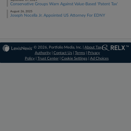
September 09, 2025
Conservative Groups Warn Against Value-Based 'Patent Tax'
August 26, 2025
Joseph Nocella Jr. Appointed US Attorney For EDNY
© 2026, Portfolio Media, Inc. |
About Tax
Authority
|
Contact Us
|
Terms
|
Privacy
Policy
|
Trust Center
|
Cookie Settings
|
Ad Choices