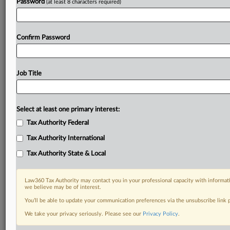
Password
(at least 8 characters required)
Confirm Password
Job Title
Select at least one primary interest:
Tax Authority Federal
Tax Authority International
Tax Authority State & Local
Law360 Tax Authority may contact you in your professional capacity with informati
we believe may be of interest.
You’ll be able to update your communication preferences via the unsubscribe link
DOCUMENTS
We take your privacy seriously. Please see our
Privacy Policy
.