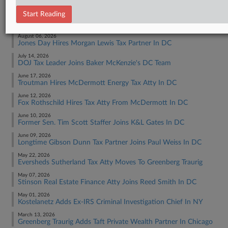
Start Reading
RECENT ARTICLES BY JACK
August 06, 2026
Jones Day Hires Morgan Lewis Tax Partner In DC
July 14, 2026
DOJ Tax Leader Joins Baker McKenzie's DC Team
June 17, 2026
Troutman Hires McDermott Energy Tax Atty In DC
June 12, 2026
Fox Rothschild Hires Tax Atty From McDermott In DC
June 10, 2026
Former Sen. Tim Scott Staffer Joins K&L Gates In DC
June 09, 2026
Longtime Gibson Dunn Tax Partner Joins Paul Weiss In DC
May 22, 2026
Eversheds Sutherland Tax Atty Moves To Greenberg Traurig
May 07, 2026
Stinson Real Estate Finance Atty Joins Reed Smith In DC
May 01, 2026
Kostelanetz Adds Ex-IRS Criminal Investigation Chief In NY
March 13, 2026
Greenberg Traurig Adds Taft Private Wealth Partner In Chicago