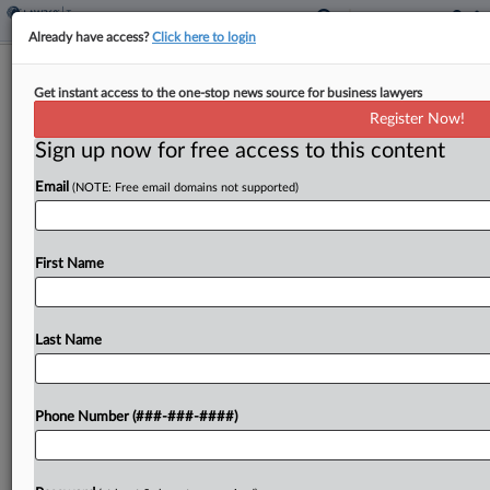
Already have access?
Click here to login
Brief
In-House Tax Controversy Director
Get instant access to the one-stop news source for business lawyers
Joins Miller & Chevalier
Register Now!
Sign up now for free access to this content
By
Jack Rodgers
·
November 13, 2025, 11:52 AM EST
Email
(NOTE: Free email domains not supported)
The former director of tax controversy at
Cleveland, Ohio-based real estate company GBX
First Name
Group LLC has moved to Miller & Chevalier Chtd.'s
Washington, D.C., office, where she'll continue
working on a...
Last Name
To view the full article, register now.
Phone Number (###-###-####)
Try a seven day FREE Trial
Already a subscriber?
Click here to login