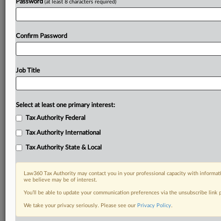
Password
(at least 8 characters required)
Confirm Password
Job Title
Select at least one primary interest:
Tax Authority Federal
Tax Authority International
Tax Authority State & Local
Law360 Tax Authority may contact you in your professional capacity with informati
we believe may be of interest.
You’ll be able to update your communication preferences via the unsubscribe link
We take your privacy seriously. Please see our
Privacy Policy
.
RELATED SECTIONS