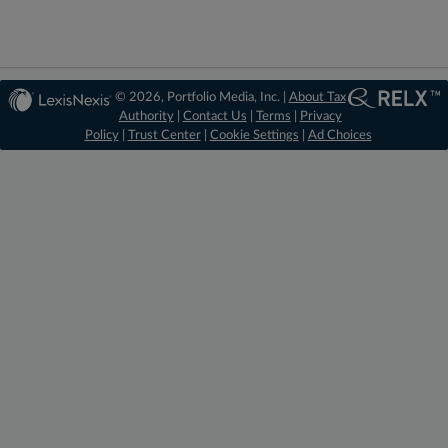
© 2026, Portfolio Media, Inc. |
About Tax
Authority
|
Contact Us
|
Terms
|
Privacy
Policy
|
Trust Center
|
Cookie Settings
|
Ad Choices