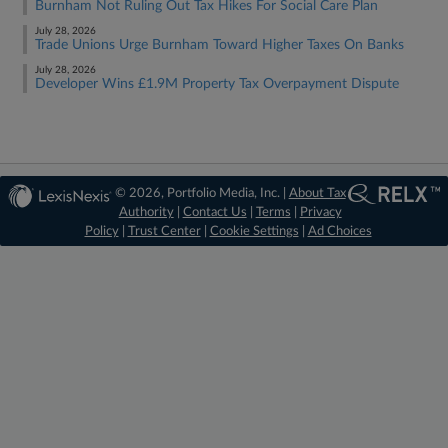
Burnham Not Ruling Out Tax Hikes For Social Care Plan
July 28, 2026
Trade Unions Urge Burnham Toward Higher Taxes On Banks
July 28, 2026
Developer Wins £1.9M Property Tax Overpayment Dispute
© 2026, Portfolio Media, Inc. |
About Tax
Authority
|
Contact Us
|
Terms
|
Privacy
Policy
|
Trust Center
|
Cookie Settings
|
Ad Choices