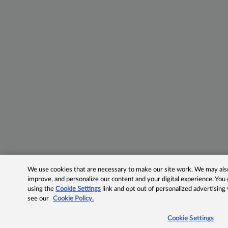
We use cookies that are necessary to make our site work. We may also 
improve, and personalize our content and your digital experience. Yo
using the
Cookie Settings
link and opt out of personalized advertising
see our
Cookie Policy.
Cookie Settings