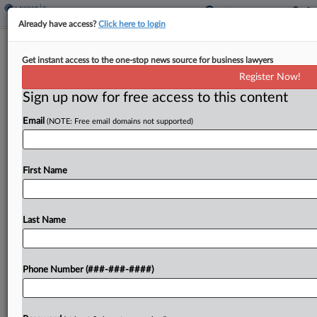
Already have access?
Click here to login
French Inheritance Tax Break Grew To
Get instant access to the one-stop news source for business lawyers
€5.5B, Auditor Finds
Register Now!
By
Josh White
·
November 18, 2025, 7:11 PM GMT
Sign up now for free access to this content
Email
(NOTE: Free email domains not supported)
The French government's inheritance tax break
for family-owned businesses needs to be
overhauled as the cost surged to more than €5.5
First Name
billion ($6.4 billion) last year, the state auditor said
Tuesday....
Last Name
To view the full article, register now.
Try a seven day FREE Trial
Phone Number (###-###-####)
Already a subscriber?
Click here to login