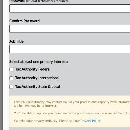
Password
(at least 8 characters required)
Confirm Password
Job Title
Select at least one primary interest:
Tax Authority Federal
Tax Authority International
Tax Authority State & Local
Law360 Tax Authority may contact you in your professional capacity with informati
we believe may be of interest.
You’ll be able to update your communication preferences via the unsubscribe link
DOCUMENTS
We take your privacy seriously. Please see our
Privacy Policy
.