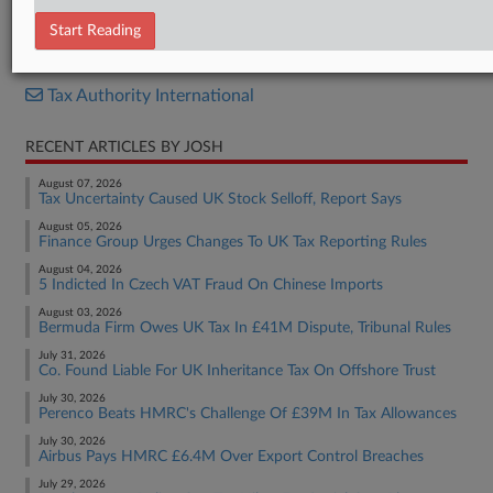
Report
Start Reading
RELATED SECTIONS
Tax Authority International
RECENT ARTICLES BY JOSH
August 07, 2026
Tax Uncertainty Caused UK Stock Selloff, Report Says
August 05, 2026
Finance Group Urges Changes To UK Tax Reporting Rules
August 04, 2026
5 Indicted In Czech VAT Fraud On Chinese Imports
August 03, 2026
Bermuda Firm Owes UK Tax In £41M Dispute, Tribunal Rules
July 31, 2026
Co. Found Liable For UK Inheritance Tax On Offshore Trust
July 30, 2026
Perenco Beats HMRC's Challenge Of £39M In Tax Allowances
July 30, 2026
Airbus Pays HMRC £6.4M Over Export Control Breaches
July 29, 2026