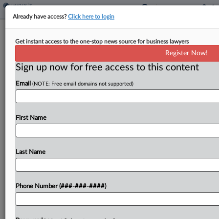
Already have access?
Click here to login
NM Lawmakers OK Longer
Get instant access to the one-stop news source for business lawyers
Redevelopment Property Tax Break
Register Now!
By
Zak Kostro
·
February 19, 2026, 1:37 PM EST
Sign up now for free access to this content
Email
(NOTE: Free email domains not supported)
New Mexico would extend a property tax
exemption period for eligible redevelopment
projects under a bill approved by state lawmakers
First Name
and headed to the governor....
Last Name
To view the full article, register now.
Try a seven day FREE Trial
Phone Number (###-###-####)
Already a subscriber?
Click here to login