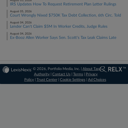
August 05, 2026
IRS Updates How To Request Retirement Plan Letter Rulings
August 05, 2026
Court Wrongly Nixed $750K Tax Debt Collection, 6th Circ. Told
August 04, 2026
Lender Can't Claim $5M In Worker Credits, Judge Rules
August 04, 2026
Ex-Booz Allen Worker Says Sen. Scott's Tax Leak Claims Late
© 2026, Portfolio Media, Inc. |
About Tax
Authority
|
Contact Us
|
Terms
|
Privacy
Policy
|
Trust Center
|
Cookie Settings
|
Ad Choices