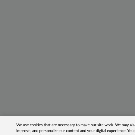
We use cookies that are necessary to make our site work. We may also 
improve, and personalize our content and your digital experience. Yo