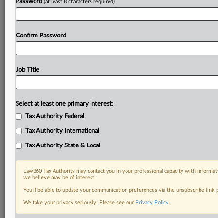
Password
(at least 8 characters required)
Confirm Password
Job Title
Select at least one primary interest:
Tax Authority Federal
Tax Authority International
Tax Authority State & Local
Law360 Tax Authority may contact you in your professional capacity with informati
we believe may be of interest.
You’ll be able to update your communication preferences via the unsubscribe link
DOCUMENTS
We take your privacy seriously. Please see our
Privacy Policy
.