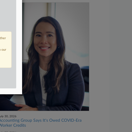
other
n our
uly 30, 2026
Accounting Group Says It's Owed COVID-Era
Worker Credits