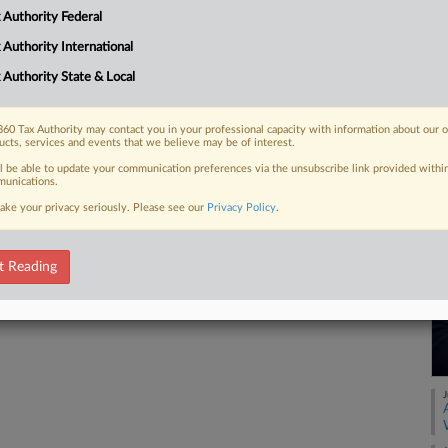
legations that the IRS improperly
 Authority Federal
..
 Authority International
 Authority State & Local
 FREE Trial
60 Tax Authority may contact you in your professional capacity with information about our 
ucts, services and events that we believe may be of interest.
ll be able to update your communication preferences via the unsubscribe link provided withi
Already a subscriber?
Click here to login
unications.
ake your privacy seriously. Please see our
Privacy Policy
.
t Reading
J