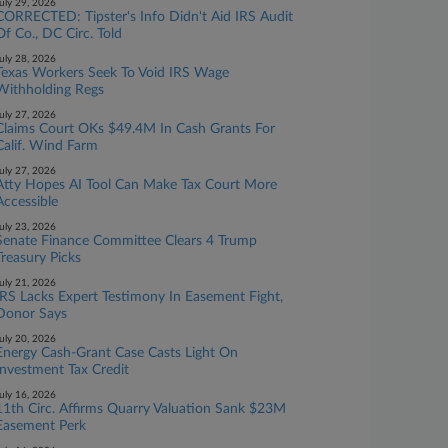
uly 29, 2026
CORRECTED: Tipster's Info Didn't Aid IRS Audit
Of Co., DC Circ. Told
uly 28, 2026
Texas Workers Seek To Void IRS Wage
Withholding Regs
uly 27, 2026
Claims Court OKs $49.4M In Cash Grants For
Calif. Wind Farm
uly 27, 2026
Atty Hopes AI Tool Can Make Tax Court More
Accessible
uly 23, 2026
Senate Finance Committee Clears 4 Trump
Treasury Picks
uly 21, 2026
IRS Lacks Expert Testimony In Easement Fight,
Donor Says
uly 20, 2026
Energy Cash-Grant Case Casts Light On
Investment Tax Credit
uly 16, 2026
11th Circ. Affirms Quarry Valuation Sank $23M
Easement Perk