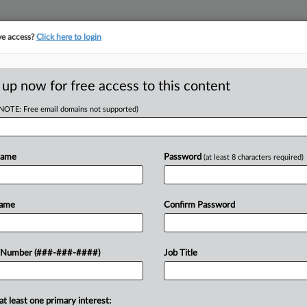
ve access?
Click here to login
ICS
||
TAKE A FREE TRIAL
 up now for free access to this content
(NOTE: Free email domains not supported)
tracking in-house compensation. Take the Law360
Click here
Name
Password
(at least 8 characters required)
D
tnership's $48M
Name
Confirm Password
RE
 Number (###-###-####)
Job Title
RE
48.3 million tax deduction for donating
at least one primary interest: