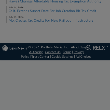
Hawaii Changes Affordable Housing Tax Exemption Authority
July 14, 2026
Calif. Extends Sunset Date For Job Creation Biz Tax Credit
July 13, 2026
Mo. Creates Tax Credits For New Railroad Infrastructure
© 2026, Portfolio Media, Inc. |
About Tax
Authority
|
Contact Us
|
Terms
|
Privacy
Policy
|
Trust Center
|
Cookie Settings
|
Ad Choices