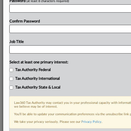
Password
(at least 8 characters required)
Confirm Password
Job Title
Select at least one primary interest:
Tax Authority Federal
Tax Authority International
Tax Authority State & Local
Law360 Tax Authority may contact you in your professional capacity with informati
we believe may be of interest.
You’ll be able to update your communication preferences via the unsubscribe link
DOCUMENTS
We take your privacy seriously. Please see our
Privacy Policy
.