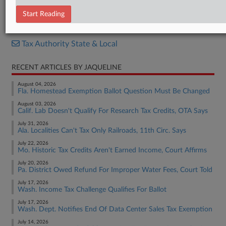
Notice
Start Reading
RELATED SECTIONS
Tax Authority State & Local
RECENT ARTICLES BY JAQUELINE
August 04, 2026
Fla. Homestead Exemption Ballot Question Must Be Changed
August 03, 2026
Calif. Lab Doesn't Qualify For Research Tax Credits, OTA Says
July 31, 2026
Ala. Localities Can't Tax Only Railroads, 11th Circ. Says
July 22, 2026
Mo. Historic Tax Credits Aren't Earned Income, Court Affirms
July 20, 2026
Pa. District Owed Refund For Improper Water Fees, Court Told
July 17, 2026
Wash. Income Tax Challenge Qualifies For Ballot
July 17, 2026
Wash. Dept. Notifies End Of Data Center Sales Tax Exemption
July 14, 2026