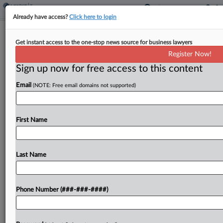
Already have access?
Click here to login
Ark. Gov. Calls Special Session For
Get instant access to the one-stop news source for business lawyers
Income Tax Cuts
Register Now!
By
Jaqueline McCool
·
April 9, 2026, 3:25 PM EDT
Sign up now for free access to this content
Email
(NOTE: Free email domains not supported)
Arkansas would further cut income tax rates
under a plan pitched by Gov. Sarah Huckabee
Sanders....
First Name
To view the full article, register now.
Last Name
Try a seven day FREE Trial
Already a subscriber?
Click here to login
Phone Number (###-###-####)