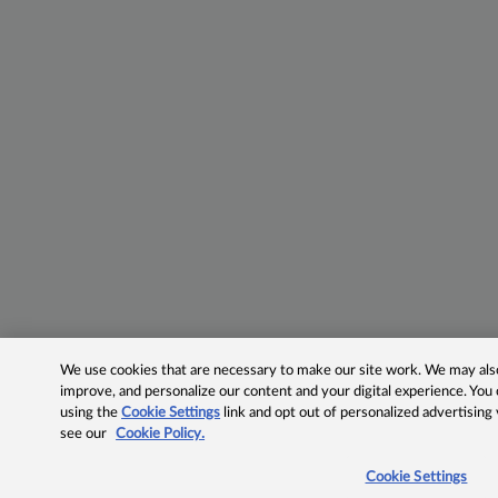
We use cookies that are necessary to make our site work. We may also 
improve, and personalize our content and your digital experience. Yo
using the
Cookie Settings
link and opt out of personalized advertising
see our
Cookie Policy.
Cookie Settings