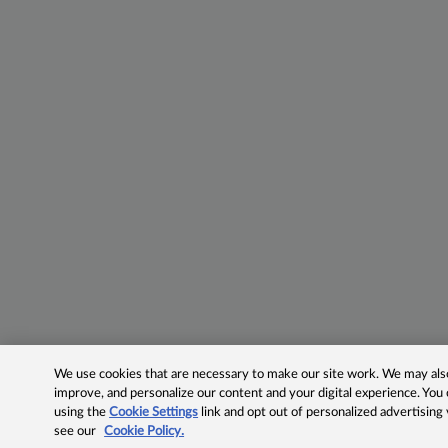
We use cookies that are necessary to make our site work. We may also 
improve, and personalize our content and your digital experience. Yo
using the
Cookie Settings
link and opt out of personalized advertising
see our
Cookie Policy.