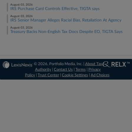
August 03, 2026
IRS Purchase Card Controls Effective, TIGTA says
August 03, 2026
IRS Senior Manager Alleges Racial Bias, Retaliation At Agency
August 03, 2026
Treasury Backs Non-English Tax Docs Despite EO, TIGTA Says
© 2026, Portfolio Media, Inc. |
About Tax
Authority
|
Contact Us
|
Terms
|
Privacy
Policy
|
Trust Center
|
Cookie Settings
|
Ad Choices