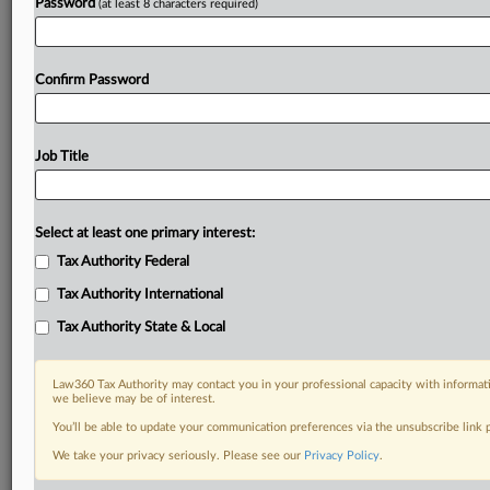
Password
(at least 8 characters required)
Confirm Password
Job Title
Select at least one primary interest:
Tax Authority Federal
Tax Authority International
Tax Authority State & Local
Law360 Tax Authority may contact you in your professional capacity with informati
we believe may be of interest.
You’ll be able to update your communication preferences via the unsubscribe link
DOCUMENTS
We take your privacy seriously. Please see our
Privacy Policy
.