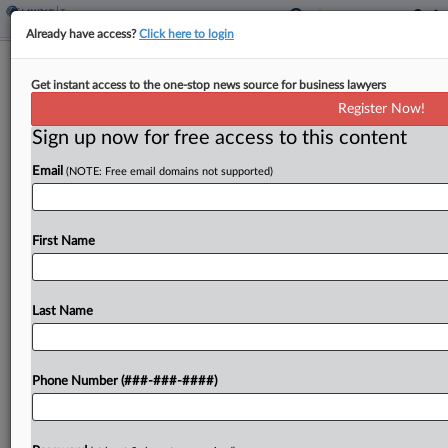
Already have access?
Click here to login
Ariz. Bars Tax Rate Increase Proposals
Get instant access to the one-stop news source for business lawyers
On Consent Agendas
Register Now!
By
Zak Kostro
·
April 15, 2026, 12:48 PM EDT
Sign up now for free access to this content
Email
(NOTE: Free email domains not supported)
Arizona prohibited the state Legislature, boards,
commissions and other public bodies from placing
proposals to impose or raise tax rates on a
First Name
meeting's consent agenda under a bill signed by
the...
Last Name
To view the full article, register now.
Try a seven day FREE Trial
Phone Number (###-###-####)
Already a subscriber?
Click here to login