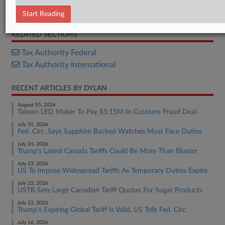
Annexes
Start Reading
RELATED SECTIONS
Tax Authority Federal
Tax Authority International
RECENT ARTICLES BY DYLAN
August 05, 2026
Taiwan LED Maker To Pay $5.15M In Customs Fraud Deal
July 31, 2026
Fed. Circ. Says Sapphire-Backed Watches Must Face Duties
July 24, 2026
Trump's Latest Canada Tariffs Could Be More Than Bluster
July 23, 2026
US To Impose Widespread Tariffs As Temporary Duties Expire
July 23, 2026
USTR Sets Large Canadian Tariff Quotas For Sugar Products
July 22, 2026
Trump's Expiring Global Tariff Is Valid, US Tells Fed. Circ.
July 16, 2026