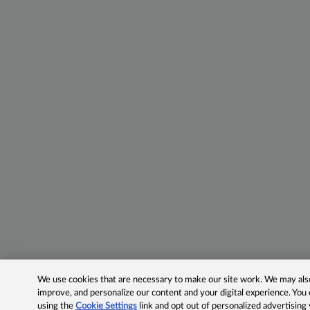
We use cookies that are necessary to make our site work. We may also 
improve, and personalize our content and your digital experience. Yo
using the
Cookie Settings
link and opt out of personalized advertising