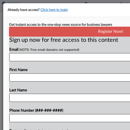
Already have access?
Click here to login
Analysis
3 Key Questions On Trump's Pharma
Get instant access to the one-stop news source for business lawyers
Tariffs
Register Now!
Sign up now for free access to this content
By
Dylan Moroses
·
April 17, 2026, 6:15 PM EDT
Email
(NOTE: Free email domains not supported)
President Donald Trump recently announced
100% tariffs on certain imported pharmaceutical
First Name
products, with opportunities for drug companies
to lower their tariff rates to zero, but questions
remain about the requirements for...
Last Name
To view the full article, register now.
Phone Number (###-###-####)
Try a seven day FREE Trial
Already a subscriber?
Click here to login