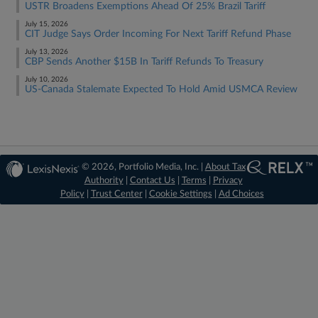
USTR Broadens Exemptions Ahead Of 25% Brazil Tariff
July 15, 2026
CIT Judge Says Order Incoming For Next Tariff Refund Phase
July 13, 2026
CBP Sends Another $15B In Tariff Refunds To Treasury
July 10, 2026
US-Canada Stalemate Expected To Hold Amid USMCA Review
© 2026, Portfolio Media, Inc. |
About Tax
Authority
|
Contact Us
|
Terms
|
Privacy
Policy
|
Trust Center
|
Cookie Settings
|
Ad Choices