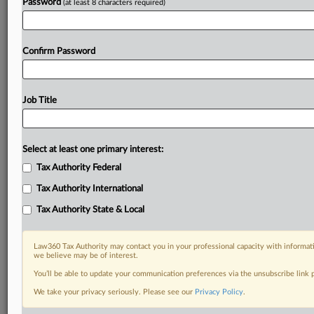
Password
(at least 8 characters required)
Confirm Password
Job Title
Select at least one primary interest:
Tax Authority Federal
Tax Authority International
Tax Authority State & Local
Law360 Tax Authority may contact you in your professional capacity with informati
we believe may be of interest.
You’ll be able to update your communication preferences via the unsubscribe link
We take your privacy seriously. Please see our
Privacy Policy
.
DOCUMENTS