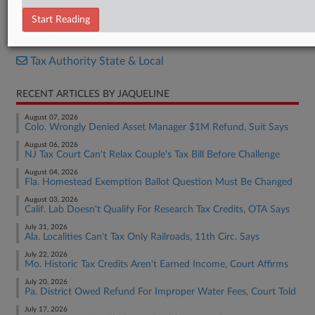
S.F. 5177
Start Reading
RELATED SECTIONS
Tax Authority State & Local
RECENT ARTICLES BY JAQUELINE
August 07, 2026
Colo. Wrongly Denied Asset Manager $1M Refund, Suit Says
August 06, 2026
NJ Tax Court Can't Relax Couple's Tax Bill Before Challenge
August 04, 2026
Fla. Homestead Exemption Ballot Question Must Be Changed
August 03, 2026
Calif. Lab Doesn't Qualify For Research Tax Credits, OTA Says
July 31, 2026
Ala. Localities Can't Tax Only Railroads, 11th Circ. Says
July 22, 2026
Mo. Historic Tax Credits Aren't Earned Income, Court Affirms
July 20, 2026
Pa. District Owed Refund For Improper Water Fees, Court Told
July 17, 2026