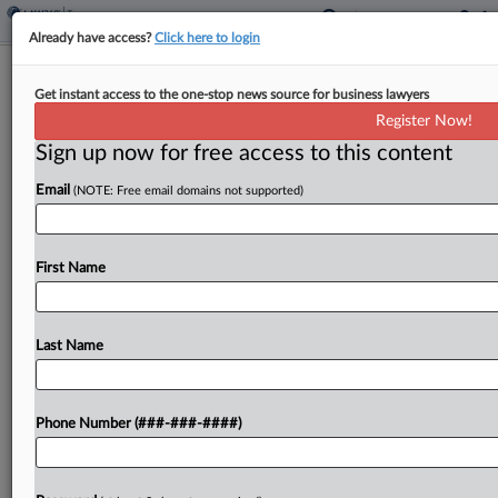
Already have access?
Click here to login
Minn. Bill Would Allow Child Care Tax
Get instant access to the one-stop news source for business lawyers
Credit For Employers
Register Now!
By
Jaqueline McCool
·
April 20, 2026, 4:20 PM EDT
Sign up now for free access to this content
Email
(NOTE: Free email domains not supported)
Minnesota would allow employers to claim an
income tax credit for the cost of child care
services provided to employees under a bill
First Name
introduced in the state Senate on Monday....
Last Name
To view the full article, register now.
Try a seven day FREE Trial
Phone Number (###-###-####)
Already a subscriber?
Click here to login