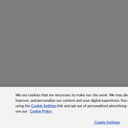
We use cookies that are necessary to make our site work. We may also 
improve, and personalize our content and your digital experience. Yo
using the
Cookie Settings
link and opt out of personalized advertising
see our
Cookie Policy.
Cookie Settings