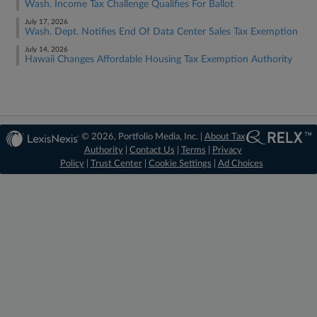
Wash. Income Tax Challenge Qualifies For Ballot
July 17, 2026
Wash. Dept. Notifies End Of Data Center Sales Tax Exemption
July 14, 2026
Hawaii Changes Affordable Housing Tax Exemption Authority
© 2026, Portfolio Media, Inc. |
About Tax
Authority
|
Contact Us
|
Terms
|
Privacy
Policy
|
Trust Center
|
Cookie Settings
|
Ad Choices