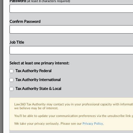
Password
(at least 8 characters required)
Confirm Password
Job Title
Select at least one primary interest:
Tax Authority Federal
Tax Authority International
Tax Authority State & Local
Law360 Tax Authority may contact you in your professional capacity with informati
we believe may be of interest.
You’ll be able to update your communication preferences via the unsubscribe link
DOCUMENTS
We take your privacy seriously. Please see our
Privacy Policy
.