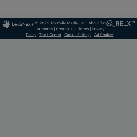
© 2026, Portfolio Media, Inc. |
About Tax
Authority
|
Contact Us
|
Terms
|
Privacy
Policy
|
Trust Center
|
Cookie Settings
|
Ad Choices