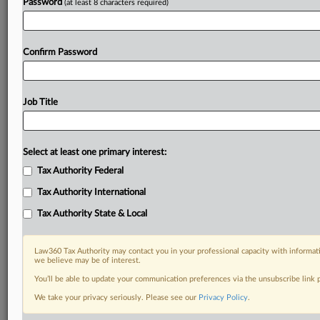
Password
(at least 8 characters required)
Confirm Password
Job Title
Select at least one primary interest:
Tax Authority Federal
Tax Authority International
Tax Authority State & Local
Law360 Tax Authority may contact you in your professional capacity with informati
we believe may be of interest.
You’ll be able to update your communication preferences via the unsubscribe link
RELATED SECTIONS
We take your privacy seriously. Please see our
Privacy Policy
.