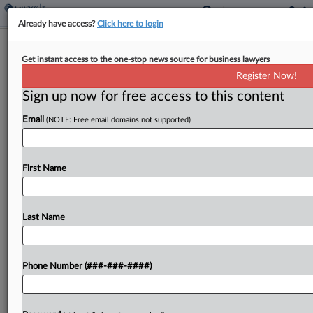
Already have access?
Click here to login
$1.4B Budget Cut Wouldn't Hinder
Get instant access to the one-stop news source for business lawyers
IRS Update, Bessent Says
Register Now!
By
Stephen K. Cooper
·
April 22, 2026, 5:27 PM EDT
Sign up now for free access to this content
Email
(NOTE: Free email domains not supported)
Treasury Secretary Scott Bessent told Senate
lawmakers Wednesday that a $1.4 billion cut in
the Internal Revenue Service's budget next year
First Name
would still allow the agency to modernize its
technology and...
Last Name
To view the full article, register now.
Try a seven day FREE Trial
Phone Number (###-###-####)
Already a subscriber?
Click here to login