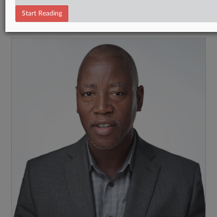
Tax Authority Federal
Start Reading
RECENT ARTICLES BY STEPHEN