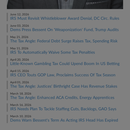
June 12, 2026
IRS Must Revisit Whistleblower Award Denial, DC Circ. Rules
June 03, 2026
Dems Press Bessent On 'Weaponization' Fund, Trump Audits
May 21, 2026
The Tax Angle: Federal Debt Surge Raises Tax, Spending Risk
May 11, 2026
IRS To Automatically Waive Some Tax Penalties
April 20, 2026
Little-Known Gambling Tax Could Upend Boom In US Betting
April 15, 2026
IRS CEO Touts GOP Law, Proclaims Success Of Tax Season
April 01, 2026
The Tax Angle: Justices' Birthright Case Has Revenue Stakes
March 18, 2026
The Tax Angle: Enhanced ACA Credits, Energy Apprentices
March 16, 2026
IRS Needs Plan To Tackle Staffing Cuts, Backlogs, GAO Says
March 10, 2026
Dems Warn Bessent's Term As Acting IRS Head Has Expired