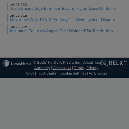
July 28, 2026
Trade Unions Urge Burnham Toward Higher Taxes On Banks
July 28, 2026
Developer Wins £1.9M Property Tax Overpayment Dispute
July 27, 2026
Insurance Co. Loses Appeal Over Dividend Tax Restitution
© 2026, Portfolio Media, Inc. |
About Tax
Authority
|
Contact Us
|
Terms
|
Privacy
Policy
|
Trust Center
|
Cookie Settings
|
Ad Choices