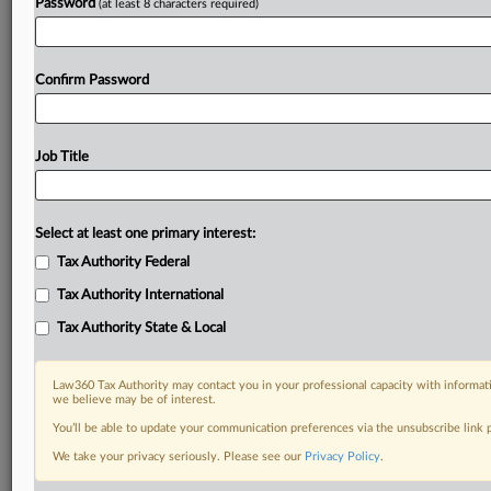
Password
(at least 8 characters required)
Confirm Password
Job Title
Select at least one primary interest:
Tax Authority Federal
Tax Authority International
Tax Authority State & Local
Law360 Tax Authority may contact you in your professional capacity with informati
we believe may be of interest.
You’ll be able to update your communication preferences via the unsubscribe link
DOCUMENTS
We take your privacy seriously. Please see our
Privacy Policy
.