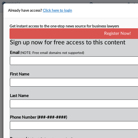
Already have access?
Click here to login
Iran War Risks £8B Annual Tax Hit To
Get instant access to the one-stop news source for business lawyers
UK, Report Warns
Register Now!
By
Josh White
·
May 7, 2026, 6:30 PM BST
Sign up now for free access to this content
Email
(NOTE: Free email domains not supported)
The Iran war could cost the U.K. government up
to £8 billion ($10.9 billion) a year through lost tax
revenue and higher debt interest payments, a
First Name
progressive think tank warned Thursday....
Last Name
To view the full article, register now.
Try a seven day FREE Trial
Phone Number (###-###-####)
Already a subscriber?
Click here to login