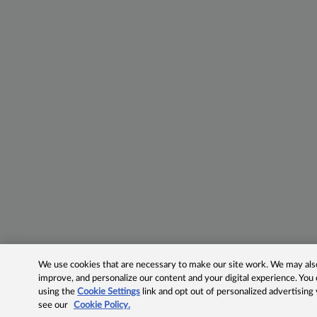
We use cookies that are necessary to make our site work. We may also 
improve, and personalize our content and your digital experience. Yo
using the
Cookie Settings
link and opt out of personalized advertising
see our
Cookie Policy.