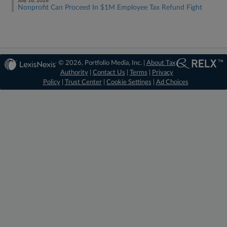
July 16, 2026
Nonprofit Can Proceed In $1M Employee Tax Refund Fight
© 2026, Portfolio Media, Inc. |
About Tax
Authority
|
Contact Us
|
Terms
|
Privacy
Policy
|
Trust Center
|
Cookie Settings
|
Ad Choices