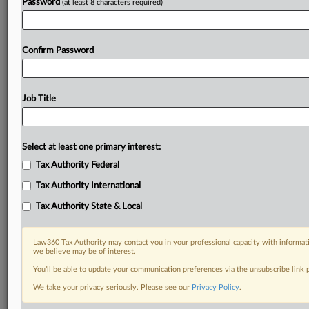
Password
(at least 8 characters required)
Confirm Password
Job Title
Select at least one primary interest:
Tax Authority Federal
Tax Authority International
Tax Authority State & Local
Law360 Tax Authority may contact you in your professional capacity with informati
we believe may be of interest.
You’ll be able to update your communication preferences via the unsubscribe link
RELATED SECTIONS
We take your privacy seriously. Please see our
Privacy Policy
.