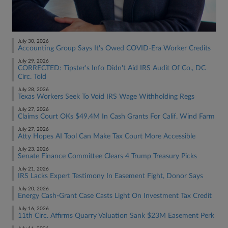
July 30, 2026
Accounting Group Says It's Owed COVID-Era Worker Credits
July 29, 2026
CORRECTED: Tipster's Info Didn't Aid IRS Audit Of Co., DC
Circ. Told
July 28, 2026
Texas Workers Seek To Void IRS Wage Withholding Regs
July 27, 2026
Claims Court OKs $49.4M In Cash Grants For Calif. Wind Farm
July 27, 2026
Atty Hopes AI Tool Can Make Tax Court More Accessible
July 23, 2026
Senate Finance Committee Clears 4 Trump Treasury Picks
July 21, 2026
IRS Lacks Expert Testimony In Easement Fight, Donor Says
July 20, 2026
Energy Cash-Grant Case Casts Light On Investment Tax Credit
July 16, 2026
11th Circ. Affirms Quarry Valuation Sank $23M Easement Perk