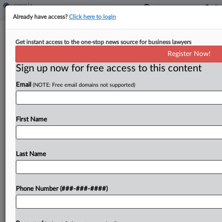
Already have access?
Click here to login
IRS Scrutiny Of Immigrant
Get instant access to the one-stop news source for business lawyers
Employment Tax Fraud To Continue
Register Now!
By
Kat Lucero
·
May 9, 2026, 12:58 PM EDT
Sign up now for free access to this content
Email
(NOTE: Free email domains not supported)
Scrutinizing businesses with potential employment
tax fraud issues related to undocumented
immigrants will remain among the Internal
First Name
Revenue Service Criminal Investigation division's
top priorities, a senior division executive said
Saturday....
Last Name
To view the full article, register now.
Phone Number (###-###-####)
Try a seven day FREE Trial
Already a subscriber?
Click here to login