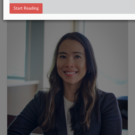
RECENT ARTICLES BY KAT
Start Reading