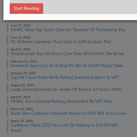
Tax Authority International
Start Reading
RECENT ARTICLES BY SOPHIA
June 17, 2026
HMRC Wins Top Court Case On Taxation Of Partnership Pay
June 16, 2026
KC Defends Gardener Trust Deal In £2M Evasion Trial
April 15, 2026
Orsted Loses Top UK Court Case Over Wind Farm Tax Break
February 11, 2026
Denmark Says Cum-Ex Ruling No Bar To £56M Fraud Claim
October 29, 2025
Top UK Court Rules NHS Parking Services Subject To VAT
August 07, 2025
Judge Extends Freeze On Assets Of Former EY Exec's Wife
April 07, 2025
HMRC Says Hospital Parking Should Not Be VAT-Free
March 31, 2025
Bank Says Caribbean Decision Blocks £415M VAT Fraud Case
March 24, 2025
Caribbean Bank, CEO Accused Of Helping In £415M VAT
Fraud