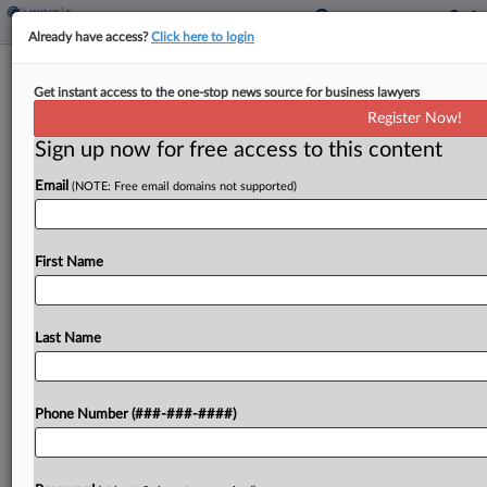
Already have access?
Click here to login
HMRC Says Scottish Power Owes Tax
Get instant access to the one-stop news source for business lawyers
On £28M Redress
Register Now!
By
Sophia Dourou
·
May 18, 2026, 6:22 PM BST
Sign up now for free access to this content
Email
(NOTE: Free email domains not supported)
HM Revenue and Customs told the U.K. Supreme
Court Monday that ScottishPower can't dodge
paying tax on just over £28 million ($38 million) in
First Name
redress payments that the energy company
made...
Last Name
To view the full article, register now.
Try a seven day FREE Trial
Phone Number (###-###-####)
Already a subscriber?
Click here to login