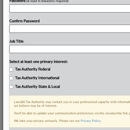
Password
(at least 8 characters required)
Confirm Password
Job Title
Select at least one primary interest:
Tax Authority Federal
Tax Authority International
Tax Authority State & Local
Law360 Tax Authority may contact you in your professional capacity with informati
we believe may be of interest.
You’ll be able to update your communication preferences via the unsubscribe link
RELATED SECTIONS
We take your privacy seriously. Please see our
Privacy Policy
.