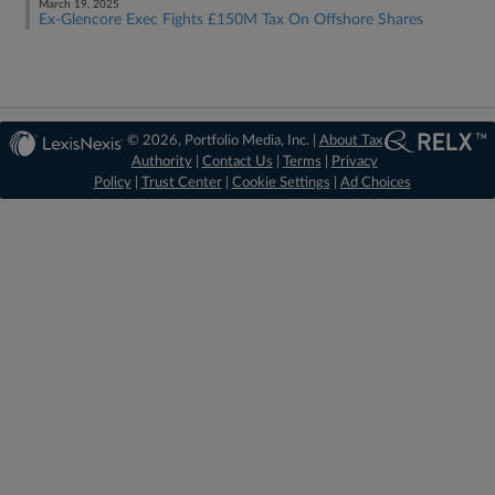
March 19, 2025
Ex-Glencore Exec Fights £150M Tax On Offshore Shares
© 2026, Portfolio Media, Inc. |
About Tax
Authority
|
Contact Us
|
Terms
|
Privacy
Policy
|
Trust Center
|
Cookie Settings
|
Ad Choices