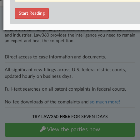
Start Reading
Stay ahead of the curve
In the legal profession, information is the key to success. You have
to know what’s happening with clients, competitors, practice areas,
and industries. Law360 provides the intelligence you need to remain
an expert and beat the competition.
Direct access to case information and documents.
All significant new filings across U.S. federal district courts,
updated hourly on business days.
Full-text searches on all patent complaints in federal courts.
No-fee downloads of the complaints and
so much more!
TRY LAW360
FREE
FOR SEVEN DAYS
View the parties now