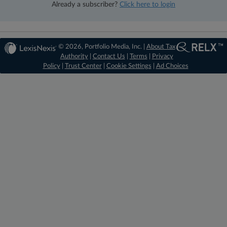
Already a subscriber?
Click here to login
© 2026, Portfolio Media, Inc. |
About Tax
Authority
|
Contact Us
|
Terms
|
Privacy
Policy
|
Trust Center
|
Cookie Settings
|
Ad Choices