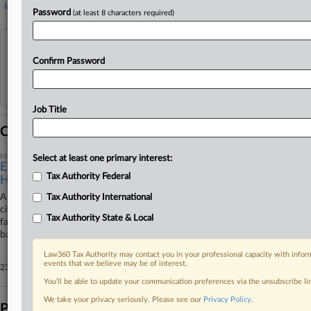
Internal Revenue Service
Password
(at least 8 characters required)
View recent docket activity
Confirm Password
Reflects complaints, answers, motions, orders and trial notes entered from Jan. 1, 2011.
Additional or older documents may be available in Pacer.
Job Title
Coverage
May 29, 2026
Select at least one primary interest:
Expat Ordered Arrested For Skipping $20M FBAR
Tax Authority Federal
Hearing
A Florida federal judge ordered the arrest of an expatriate U.S.-German
Tax Authority International
citizen for failing to appear at a hearing to discuss civil sanctions over his
Tax Authority State & Local
failure to pay a nearly $20 million tax judgment for not disclosing foreign
bank accounts.
Law360 Tax Authority may contact you in your professional capacity with inform
events that we believe may be of interest.
23 other articles on this case.
View all »
You’ll be able to update your communication preferences via the unsubscribe l
We take your privacy seriously. Please see our
Privacy Policy
.
Parties