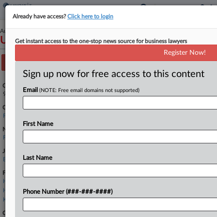
Already have access?
Click here to login
August 27, 2018
United States of America v. Schwarzbaum
Get instant access to the one-stop news source for business lawyers
Register Now!
Track this case
Sign up now for free access to this content
Case Number:
Email
(NOTE: Free email domains not supported)
9:18-cv-81147
Court:
Florida Southern
First Name
Nature of Suit:
Forfeit/Penalty: Other
Judge:
Last Name
Beth Bloom
Firms
Holland & Knight
Holtz Slavett
Phone Number (###-###-####)
Kobre & Kim
Government Agencies