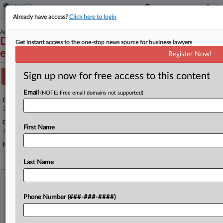
Already have access?
Click here to login
August 19, 2024
Doe LS 340, et al. v. Uber Technologies, Inc.,
Get instant access to the one-stop news source for business lawyers
et al.
Register Now!
Sign up now for free access to this content
Track this case
Email
(NOTE: Free email domains not supported)
Case Number:
24-5063
Court:
First Name
Appellate - 9th Circuit
Nature of Suit:
Last Name
View recent docket activity
Phone Number (###-###-####)
Reflects complaints, answers, motions, orders and trial notes entered from Jan. 1, 2011.
Additional or older documents may be available in Pacer.