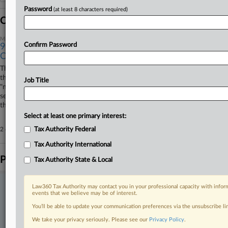
Password
(at least 8 characters required)
Coverage
March 13, 2025
Confirm Password
9th Circ. Won't Block Consolidation Of Uber Assault
Cases
The Ninth Circuit has rejected Uber Technologies Inc.'s contention that
the Judicial Panel on Multidistrict Litigation should've enforced Uber's
Job Title
"non-consolidation" clause with passengers' lawsuit alleging they were
sexualy assaulted, ruling that such a "private agreement" doesn't override
the JPML's power to consolidate.
Select at least one primary interest:
2 other articles on this case.
Tax Authority Federal
View all »
Tax Authority International
Parties
Tax Authority State & Local
Stay ahead of the curve
Law360 Tax Authority may contact you in your professional capacity with inform
events that we believe may be of interest.
In the legal profession, information is the key to success. You have
You’ll be able to update your communication preferences via the unsubscribe l
to know what’s happening with clients, competitors, practice areas,
and industries. Law360 provides the intelligence you need to remain
We take your privacy seriously. Please see our
Privacy Policy
.