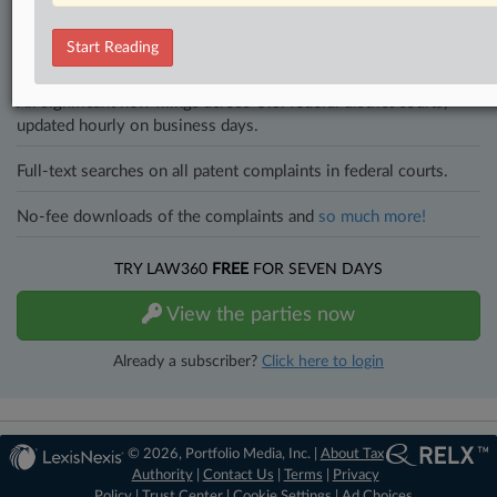
an expert and beat the competition.
Start Reading
Direct access to case information and documents.
All significant new filings across U.S. federal district courts,
updated hourly on business days.
Full-text searches on all patent complaints in federal courts.
No-fee downloads of the complaints and
so much more!
TRY LAW360
FREE
FOR SEVEN DAYS
View the parties now
Already a subscriber?
Click here to login
© 2026, Portfolio Media, Inc. |
About Tax
Authority
|
Contact Us
|
Terms
|
Privacy
Policy
|
Trust Center
|
Cookie Settings
|
Ad Choices