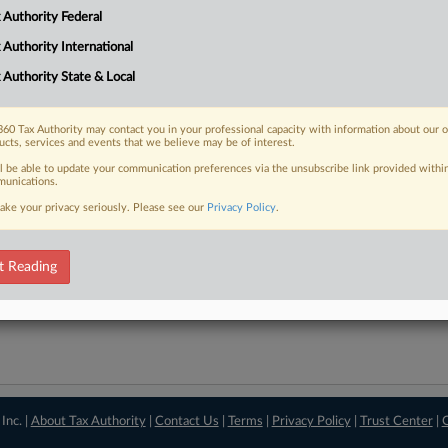
 Authority Federal
downloads of the complaints and
so much more!
 Authority International
TRY LAW360
FREE
FOR SEVE
 Authority State & Local
View recent docket ac
60 Tax Authority may contact you in your professional capacity with information about our 
ucts, services and events that we believe may be of interest.
ll be able to update your communication preferences via the unsubscribe link provided withi
unications.
ake your privacy seriously. Please see our
Privacy Policy
.
t Reading
Inc. |
About Tax Authority
|
Contact Us
|
Terms
|
Privacy Policy
|
Trust Center
|
C