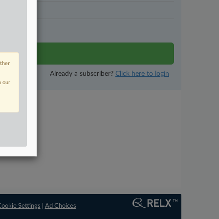
N DAYS
tivity
other
Already a subscriber?
Click here to login
n our
ookie Settings
|
Ad Choices