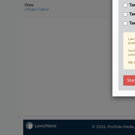
Firms
Tax
No-fee 
Clingen Callow
Tax
Tax
Law3
prod
You’
comm
We t
Star
© 2026, Portfolio Media, 