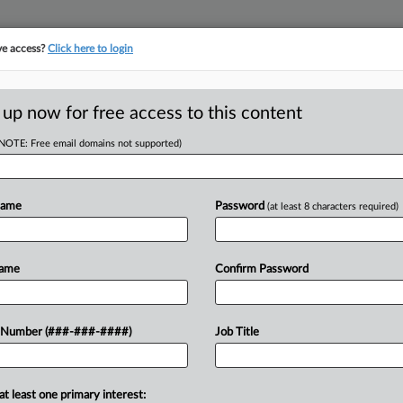
ve access?
Click here to login
ICS
||
TAKE A FREE TRIAL
 up now for free access to this content
(NOTE: Free email domains not supported)
tracking in-house compensation. Take the Law360
Click here
Name
Password
(at least 8 characters required)
head of the curve
egal profession, information is the key to success. You have to know what
Name
Confirm Password
es. Law360 provides the intelligence you need to remain an expert and b
access to case information and documents.
 Number (###-###-####)
Job Title
ificant new filings across U.S. federal district courts, updated hourly
t searches on all patent complaints in federal courts.
at least one primary interest: