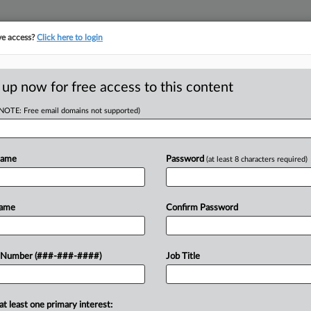
ve access?
Click here to login
ICS
||
TAKE A FREE TRIAL
 up now for free access to this content
(NOTE: Free email domains not supported)
tracking in-house compensation. Take the Law360
Click here
Name
Password
(at least 8 characters required)
D
Give IRS Panama
Name
Confirm Password
o
 Number (###-###-####)
Job Title
RE
n from couriers and financial
at least one primary interest: