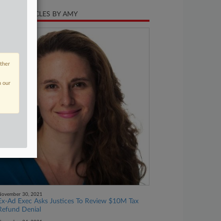
CENT ARTICLES BY AMY
other
n our
November 30, 2021
Ex-Ad Exec Asks Justices To Review $10M Tax
Refund Denial