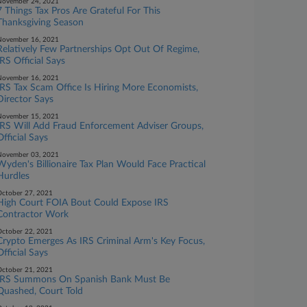
November 24, 2021
7 Things Tax Pros Are Grateful For This
Thanksgiving Season
November 16, 2021
Relatively Few Partnerships Opt Out Of Regime,
IRS Official Says
November 16, 2021
IRS Tax Scam Office Is Hiring More Economists,
Director Says
November 15, 2021
IRS Will Add Fraud Enforcement Adviser Groups,
Official Says
November 03, 2021
Wyden's Billionaire Tax Plan Would Face Practical
Hurdles
ctober 27, 2021
High Court FOIA Bout Could Expose IRS
Contractor Work
ctober 22, 2021
Crypto Emerges As IRS Criminal Arm's Key Focus,
Official Says
ctober 21, 2021
IRS Summons On Spanish Bank Must Be
Quashed, Court Told