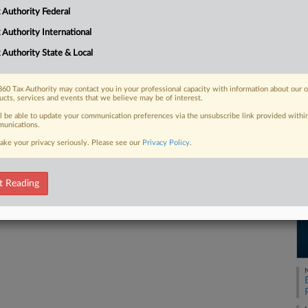
America, records of individuals who
 Authority Federal
RE
e providers...
 Authority International
 Authority State & Local
 FREE Trial
60 Tax Authority may contact you in your professional capacity with information about our 
ucts, services and events that we believe may be of interest.
ll be able to update your communication preferences via the unsubscribe link provided withi
Already a subscriber?
Click here to login
unications.
ake your privacy seriously. Please see our
Privacy Policy
.
t Reading