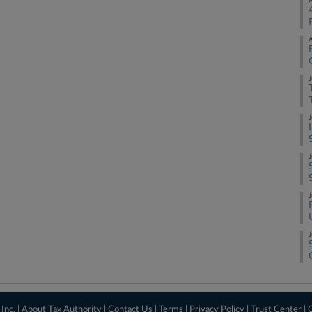
A
A
J
J
J
J
J
Inc. |
About Tax Authority
|
Contact Us
|
Terms
|
Privacy Policy
|
Trust Center
|
C