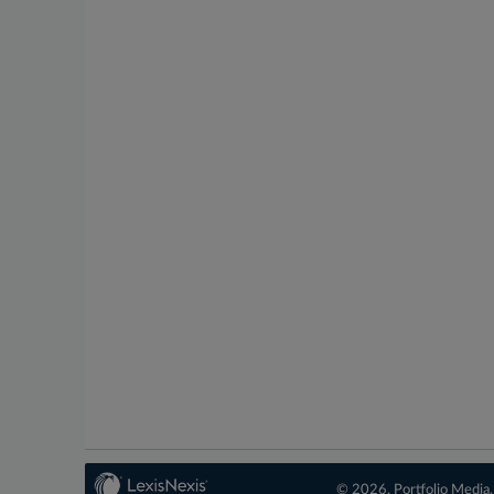
© 2026, Portfolio Media, 