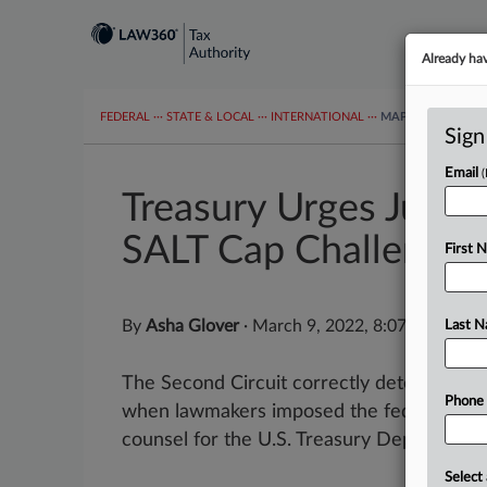
Already ha
FEDERAL
···
STATE & LOCAL
···
INTERNATIONAL
···
MAPS
TAX TOP
Sign
Email
Treasury Urges Justic
SALT Cap Challenge
First 
By
Asha Glover
·
March 9, 2022, 8:07 PM EST
Last 
The Second Circuit correctly determined t
Phone
when lawmakers imposed the federal cap o
counsel for the U.S. Treasury Department t
Select 