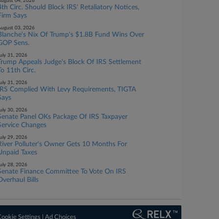
ugust 04, 2026
4th Circ. Should Block IRS' Retaliatory Notices,
Firm Says
ugust 03, 2026
Blanche's Nix Of Trump's $1.8B Fund Wins Over
GOP Sens.
uly 31, 2026
Trump Appeals Judge's Block Of IRS Settlement
To 11th Circ.
uly 31, 2026
IRS Complied With Levy Requirements, TIGTA
Says
uly 30, 2026
Senate Panel OKs Package Of IRS Taxpayer
Service Changes
uly 29, 2026
River Polluter's Owner Gets 10 Months For
Unpaid Taxes
uly 28, 2026
Senate Finance Committee To Vote On IRS
Overhaul Bills
ookie Settings
|
Ad Choices