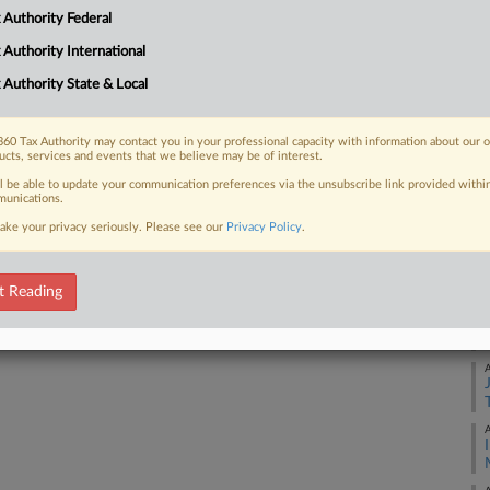
 Authority Federal
Ca
21
 FREE Trial
 Authority International
Co
 Authority State & Local
Already a subscriber?
Click here to login
Su
Na
60 Tax Authority may contact you in your professional capacity with information about our 
ucts, services and events that we believe may be of interest.
29
ll be able to update your communication preferences via the unsubscribe link provided withi
Da
unications.
Ja
ake your privacy seriously. Please see our
Privacy Policy
.
RE
t Reading
A
A
A