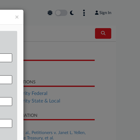
Sign In
×
OCUMENTS
Brief
LATED SECTIONS
Tax Authority Federal
Tax Authority State & Local
SE INFORMATION
se Title
New York, et al., Petitioners v. Janet L. Yellen,
retary of the Treasury, et al.