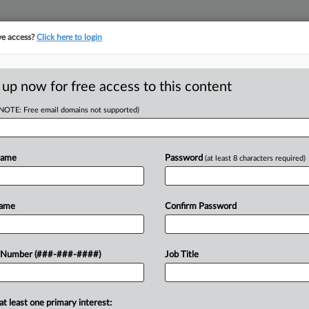
ve access?
Click here to login
ICS
||
TAKE A FREE TRIAL
 up now for free access to this content
(NOTE: Free email domains not supported)
D
es To Reject States'
Name
Password
(at least 8 characters required)
RE
Name
Confirm Password
hat Congress acted within its power
 Number (###-###-####)
Job Title
CA
n state and local tax deductions,
old the...
Ca
at least one primary interest:
Sec