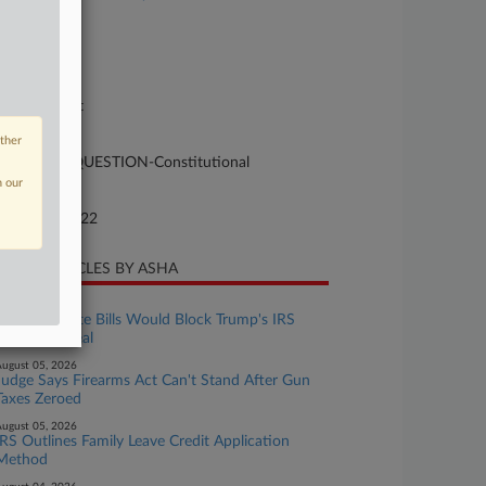
se Number
-966
urt
preme Court
ture of Suit
other
50 LOCAL QUESTION-Constitutional
n our
te Filed
nuary 06, 2022
CENT ARTICLES BY ASHA
ugust 06, 2026
House, Senate Bills Would Block Trump's IRS
Immunity Deal
ugust 05, 2026
Judge Says Firearms Act Can't Stand After Gun
Taxes Zeroed
ugust 05, 2026
IRS Outlines Family Leave Credit Application
Method