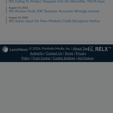
IRS Failing To Protect Taxpayer Info On Microfilm, TIGTA Says
August 10, 2023
IRS Review Finds 20K Taxpayer Accounts Wrongly Locked
August 10, 2023
IRS Seeks Input On New Markets Credit Recapture Notice
© 2026, Portfolio Media, Inc. |
About Tax
Authority
|
Contact Us
|
Terms
|
Privacy
Policy
|
Trust Center
|
Cookie Settings
|
Ad Choices