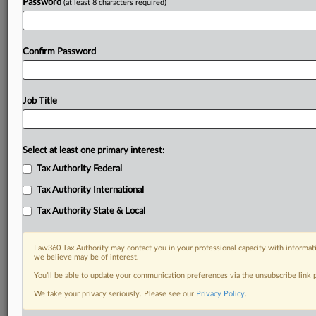
Password
(at least 8 characters required)
Confirm Password
Job Title
Select at least one primary interest:
Tax Authority Federal
Tax Authority International
Tax Authority State & Local
Law360 Tax Authority may contact you in your professional capacity with informati
we believe may be of interest.
You’ll be able to update your communication preferences via the unsubscribe link
DOCUMENTS
We take your privacy seriously. Please see our
Privacy Policy
.