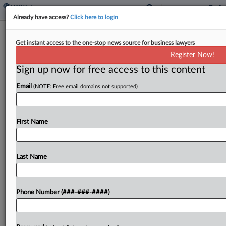
Already have access?
Click here to login
TIGTA Finds High No-Change Rates
Get instant access to the one-stop news source for business lawyers
For Certain Audits
Register Now!
By
Emlyn Cameron
·
March 23, 2022, 4:14 PM EDT
Sign up now for free access to this content
Email
(NOTE: Free email domains not supported)
The high rate of Internal Revenue Service
examinations that result in no change under the
centralized partnership audit regime may indicate
First Name
noncompliant taxpayers aren't being discovered,
the Treasury Inspector General for...
Last Name
To view the full article, register now.
Try a seven day FREE Trial
Phone Number (###-###-####)
Already a subscriber?
Click here to login