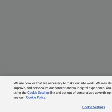
We use cookies that are necessary to make our site work. We may also 
improve, and personalize our content and your digital experience. Yo
using the
Cookie Settings
link and opt out of personalized advertising
see our
Cookie Policy.
Cookie Settings