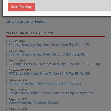
Report
Start Reading
RELATED SECTIONS
Tax Authority Federal
RECENT ARTICLES BY EMLYN
June 25, 2026
Spanish Broadcasting Gets Green Light For Ch. 11 Plan
June 24, 2026
Spanish Broadcasting Touts Ch. 11 Debt-Swap Plan
April 03, 2025
Ex-Judge, Profs Ask Justices To Weigh 9th Circ. Ch. 7 Ruling
December 12, 2023
FTX Says It Doesn't Have To Pay $24B Tax Bill To IRS
August 11, 2023
Pension Plan Segment Rates Increase In August
August 11, 2023
IRS Releases Guidance On Electronic Filing Exemptions
August 11, 2023
Weekly Internal Revenue Bulletin
August 10, 2023