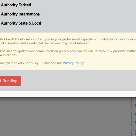
at audits of former FBI officials James
 Authority Federal
....
 Authority International
 Authority State & Local
 FREE Trial
60 Tax Authority may contact you in your professional capacity with information about our 
ucts, services and events that we believe may be of interest.
ll be able to update your communication preferences via the unsubscribe link provided withi
Already a subscriber?
Click here to login
unications.
ake your privacy seriously. Please see our
Privacy Policy
.
t Reading
O
O
O