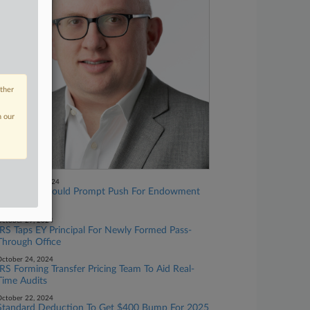
other
n our
November 01, 2024
GOP Gains Could Prompt Push For Endowment
Tax Hike
ctober 29, 2024
IRS Taps EY Principal For Newly Formed Pass-
Through Office
ctober 24, 2024
IRS Forming Transfer Pricing Team To Aid Real-
Time Audits
ctober 22, 2024
Standard Deduction To Get $400 Bump For 2025