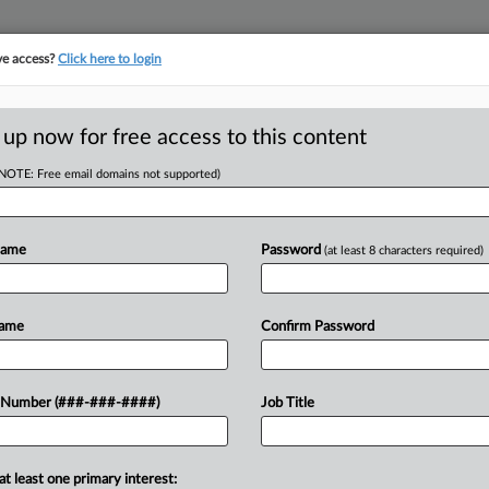
ve access?
Click here to login
ICS
||
TAKE A FREE TRIAL
 up now for free access to this content
(NOTE: Free email domains not supported)
tracking in-house compensation. Take the Law360
Click here
Name
Password
(at least 8 characters required)
RE
gainst Audits Of
Name
Confirm Password
RE
 Number (###-###-####)
Job Title
 EDT
uck Rettig on Friday defended the
at least one primary interest: