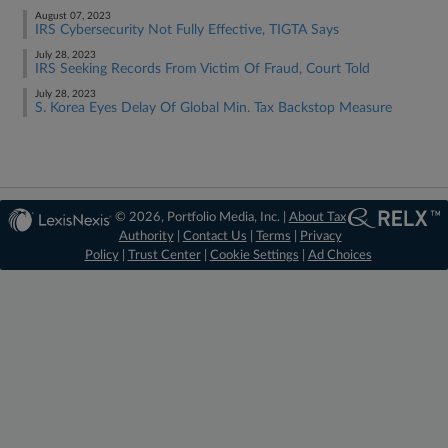
August 07, 2023
IRS Cybersecurity Not Fully Effective, TIGTA Says
July 28, 2023
IRS Seeking Records From Victim Of Fraud, Court Told
July 28, 2023
S. Korea Eyes Delay Of Global Min. Tax Backstop Measure
© 2026, Portfolio Media, Inc. |
About Tax
Authority
|
Contact Us
|
Terms
|
Privacy
Policy
|
Trust Center
|
Cookie Settings
|
Ad Choices