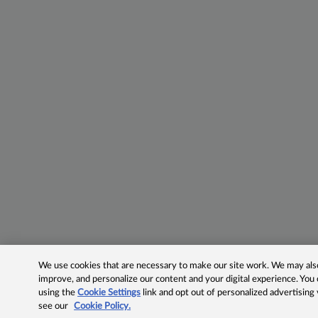
We use cookies that are necessary to make our site work. We may also 
improve, and personalize our content and your digital experience. Yo
using the
Cookie Settings
link and opt out of personalized advertising
see our
Cookie Policy.