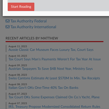
Proposed Rule
Start Reading
RELATED SECTIONS
Tax Authority Federal
Tax Authority International
RECENT ARTICLES BY MATTHEW
August 11, 2023
Aussie Classic Car Museum Faces Luxury Tax, Court Says
August 10, 2023
Tax Court Says Man's Payments Weren't For Tax Year At Issue
August 09, 2023
Austrian Taxpayers To Save $4B Next Year, Ministry Says
August 08, 2023
Swiss Cantons Estimate At Least $570M In Min. Tax Receipts
August 08, 2023
Italian Gov't OKs One-Time 40% Tax On Banks
August 07, 2023
Tax Court OKs Some Expenses Claimed On Co.'s Yacht, Plane
August 07, 2023
IRS, Treasury Propose Modernized Consolidated Return Rules