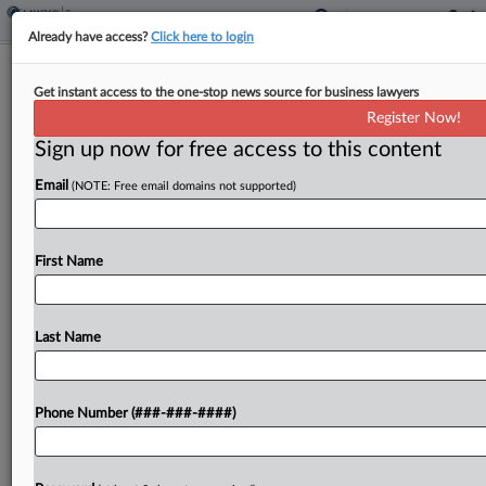
Already have access?
Click here to login
Beneficial Ownership Rules Pending
Get instant access to the one-stop news source for business lawyers
OMB Review
Register Now!
By
Matthew Guerry
·
September 1, 2022, 5:01 PM EDT
Sign up now for free access to this content
Email
(NOTE: Free email domains not supported)
Final rules establishing a database of beneficial
ownership information are pending before a
division of the Office of Management and
First Name
Budget in a bid to keep money from moving
through shell companies....
Last Name
To view the full article, register now.
Try a seven day FREE Trial
Phone Number (###-###-####)
Already a subscriber?
Click here to login