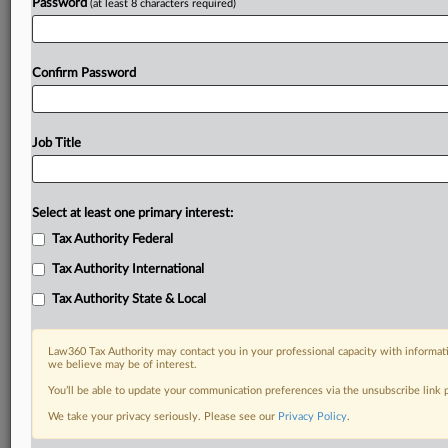
Password
(at least 8 characters required)
Confirm Password
Job Title
Select at least one primary interest:
Tax Authority Federal
Tax Authority International
Tax Authority State & Local
Law360 Tax Authority may contact you in your professional capacity with informati
we believe may be of interest.
You’ll be able to update your communication preferences via the unsubscribe link
DOCUMENTS
We take your privacy seriously. Please see our
Privacy Policy
.