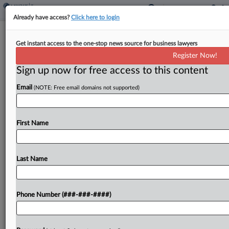
Already have access?
Click here to login
Expert Analysis
Get instant access to the one-stop news source for business lawyers
IRS Foreign Tax Credit Pause Is
Register Now!
Welcome Course Correction
Sign up now for free access to this content
By
Lucas Giardelli, Juan Lopez Valek and Michael Lebovitz
·
August 15, 2023, 3:41 PM EDT
Email
(NOTE: Free email domains not supported)
On July 21, the Internal Revenue Service
First Name
released Notice 2023-55 providing temporary
relief from the final foreign tax credit regulations
issued in 2022.[1]...
Last Name
To view the full article, register now.
Phone Number (###-###-####)
Try a seven day FREE Trial
Already a subscriber?
Click here to login