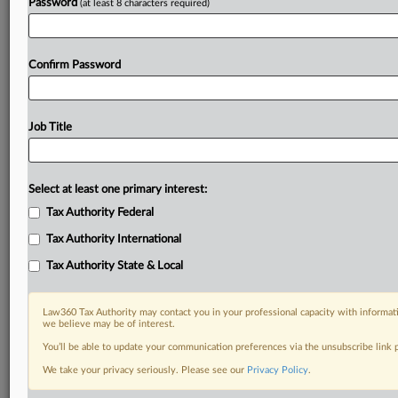
Password
(at least 8 characters required)
Confirm Password
Job Title
Select at least one primary interest:
Tax Authority Federal
Tax Authority International
Tax Authority State & Local
Law360 Tax Authority may contact you in your professional capacity with informati
we believe may be of interest.
You’ll be able to update your communication preferences via the unsubscribe link
We take your privacy seriously. Please see our
Privacy Policy
.
DOCUMENTS