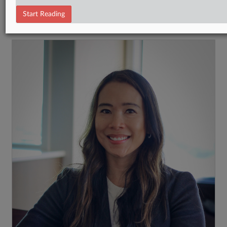
Tax Authority Federal
Start Reading
RECENT ARTICLES BY KAT