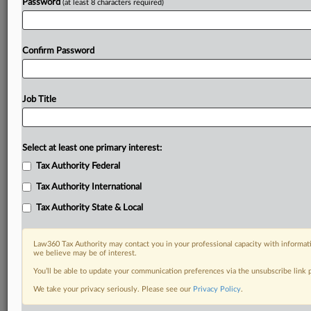
Password
(at least 8 characters required)
Confirm Password
Job Title
Select at least one primary interest:
Tax Authority Federal
Tax Authority International
Tax Authority State & Local
Law360 Tax Authority may contact you in your professional capacity with informati
we believe may be of interest.
You’ll be able to update your communication preferences via the unsubscribe link
RELATED SECTIONS
We take your privacy seriously. Please see our
Privacy Policy
.