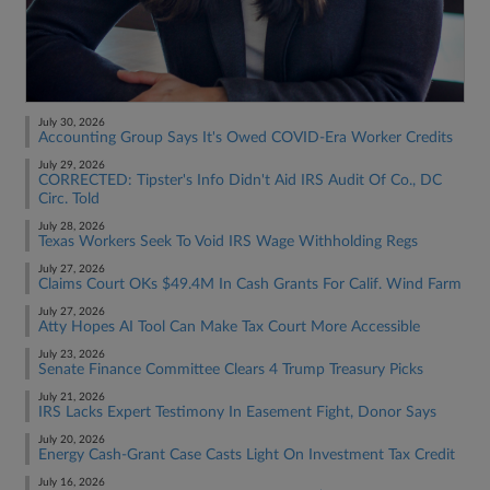
July 30, 2026
Accounting Group Says It's Owed COVID-Era Worker Credits
July 29, 2026
CORRECTED: Tipster's Info Didn't Aid IRS Audit Of Co., DC
Circ. Told
July 28, 2026
Texas Workers Seek To Void IRS Wage Withholding Regs
July 27, 2026
Claims Court OKs $49.4M In Cash Grants For Calif. Wind Farm
July 27, 2026
Atty Hopes AI Tool Can Make Tax Court More Accessible
July 23, 2026
Senate Finance Committee Clears 4 Trump Treasury Picks
July 21, 2026
IRS Lacks Expert Testimony In Easement Fight, Donor Says
July 20, 2026
Energy Cash-Grant Case Casts Light On Investment Tax Credit
July 16, 2026