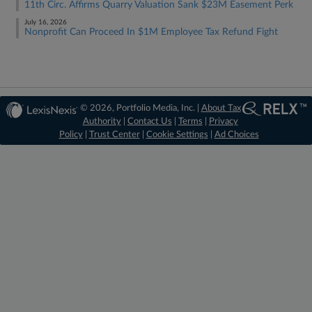
11th Circ. Affirms Quarry Valuation Sank $23M Easement Perk
July 16, 2026
Nonprofit Can Proceed In $1M Employee Tax Refund Fight
© 2026, Portfolio Media, Inc. |
About Tax
Authority
|
Contact Us
|
Terms
|
Privacy
Policy
|
Trust Center
|
Cookie Settings
|
Ad Choices