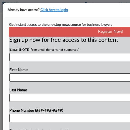
Already have access?
Click here to login
IRS Refining Partnership Adjustment
Get instant access to the one-stop news source for business lawyers
Process, Official Says
Register Now!
By
Kat Lucero
·
November 14, 2023, 5:39 PM EST
Sign up now for free access to this content
Email
(NOTE: Free email domains not supported)
The Internal Revenue Service is looking to refine
what it sees as a time-consuming process for
partnerships to request an adjustment to their
First Name
original tax return under the relatively new
centralized...
Last Name
To view the full article, register now.
Try a seven day FREE Trial
Phone Number (###-###-####)
Already a subscriber?
Click here to login