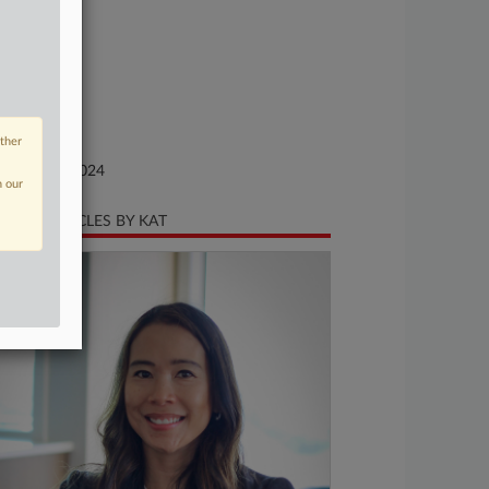
se Number
24-cr-00031
urt
xas Western
ture of Suit
other
te Filed
bruary 06, 2024
n our
CENT ARTICLES BY KAT