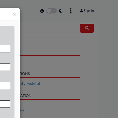
Sign In
×
OCUMENTS
Indictment
LATED SECTIONS
Tax Authority Federal
SE INFORMATION
se Title
USA v. Ahlgren