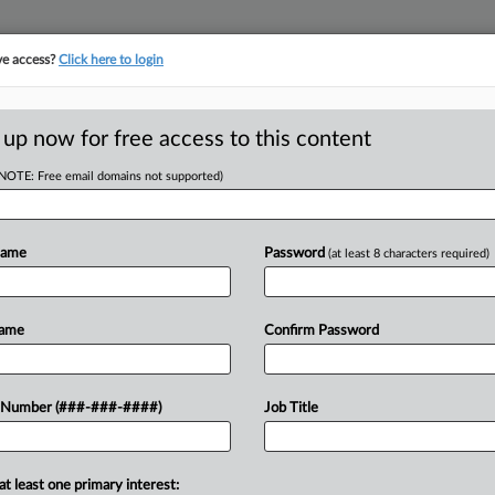
ve access?
Click here to login
ICS
||
TAKE A FREE TRIAL
 up now for free access to this content
(NOTE: Free email domains not supported)
D
to Indictment
Name
Password
(at least 8 characters required)
RE
Name
Confirm Password
T
CA
nt of an individual who underreported
 Number (###-###-####)
Job Title
gal sale of bitcoin indicates that
Ca
 more...
at least one primary interest: