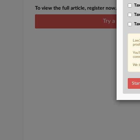
Tax
To view the full article, register now.
Tax
Try a seven day
Tax
Law3
prod
You’
comm
We t
Star