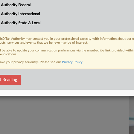
Ca
 Authority Federal
1:
 Authority International
Co
 FREE Trial
Te
 Authority State & Local
Na
Already a subscriber?
Click here to login
60 Tax Authority may contact you in your professional capacity with information about our 
Da
ucts, services and events that we believe may be of interest.
Fe
ll be able to update your communication preferences via the unsubscribe link provided withi
unications.
RE
ake your privacy seriously. Please see our
Privacy Policy
.
t Reading