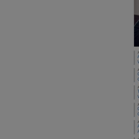
J
J
J
J
J