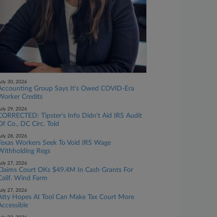
uly 30, 2026
Accounting Group Says It's Owed COVID-Era
Worker Credits
uly 29, 2026
CORRECTED: Tipster's Info Didn't Aid IRS Audit
Of Co., DC Circ. Told
uly 28, 2026
Texas Workers Seek To Void IRS Wage
Withholding Regs
uly 27, 2026
Claims Court OKs $49.4M In Cash Grants For
Calif. Wind Farm
uly 27, 2026
Atty Hopes AI Tool Can Make Tax Court More
Accessible