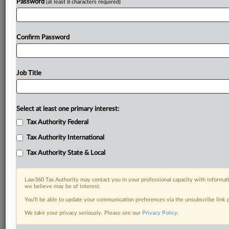
Password
(at least 8 characters required)
Confirm Password
Job Title
Select at least one primary interest:
Tax Authority Federal
Tax Authority International
Tax Authority State & Local
Law360 Tax Authority may contact you in your professional capacity with informati
we believe may be of interest.
You’ll be able to update your communication preferences via the unsubscribe link
RELATED SECTIONS
We take your privacy seriously. Please see our
Privacy Policy
.