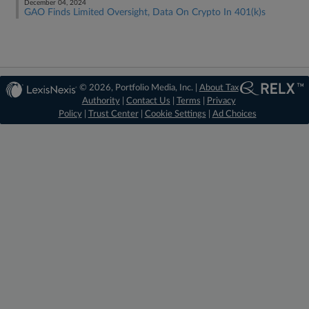
December 04, 2024
GAO Finds Limited Oversight, Data On Crypto In 401(k)s
© 2026, Portfolio Media, Inc. |
About Tax
Authority
|
Contact Us
|
Terms
|
Privacy
Policy
|
Trust Center
|
Cookie Settings
|
Ad Choices