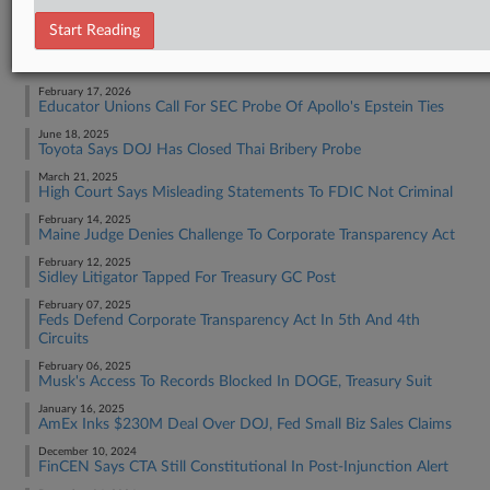
Tax Authority Federal
Start Reading
RECENT ARTICLES BY SARAH
February 17, 2026
Educator Unions Call For SEC Probe Of Apollo's Epstein Ties
June 18, 2025
Toyota Says DOJ Has Closed Thai Bribery Probe
March 21, 2025
High Court Says Misleading Statements To FDIC Not Criminal
February 14, 2025
Maine Judge Denies Challenge To Corporate Transparency Act
February 12, 2025
Sidley Litigator Tapped For Treasury GC Post
February 07, 2025
Feds Defend Corporate Transparency Act In 5th And 4th
Circuits
February 06, 2025
Musk's Access To Records Blocked In DOGE, Treasury Suit
January 16, 2025
AmEx Inks $230M Deal Over DOJ, Fed Small Biz Sales Claims
December 10, 2024
FinCEN Says CTA Still Constitutional In Post-Injunction Alert