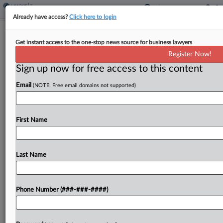
Already have access?
Click here to login
FinCEN Head Vows No 'Gotcha'
Get instant access to the one-stop news source for business lawyers
Enforcement Of New Rules
Register Now!
By
Sarah Jarvis
·
February 14, 2024, 9:54 PM EST
Sign up now for free access to this content
Email
(NOTE: Free email domains not supported)
The director of the U.S. Treasury Department's
Financial Crimes Enforcement Network said
during a Wednesday congressional hearing that
First Name
the agency is not pursuing "gotcha" enforcement
when it comes to companies complying...
Last Name
To view the full article, register now.
Try a seven day FREE Trial
Phone Number (###-###-####)
Already a subscriber?
Click here to login