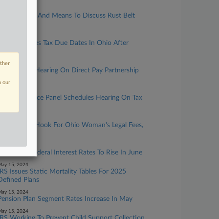
ay 16, 2024
House Ways And Means To Discuss Rust Belt
Economy
ay 16, 2024
IRS Postpones Tax Due Dates In Ohio After
Tornadoes
other
ay 16, 2024
IRS Cancels Hearing On Direct Pay Partnership
Tax Rules
n our
ay 15, 2024
Senate Finance Panel Schedules Hearing On Tax
Accounts
ay 15, 2024
IRS Not On Hook For Ohio Woman's Legal Fees,
Court Says
ay 15, 2024
Applicable Federal Interest Rates To Rise In June
ay 15, 2024
IRS Issues Static Mortality Tables For 2025
Defined Plans
ay 15, 2024
Pension Plan Segment Rates Increase In May
ay 15, 2024
IRS Working To Prevent Child Support Collection