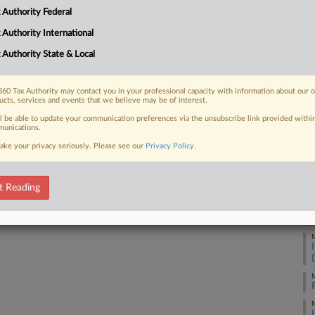
ow Resources and Uber purchases
 Authority Federal
M
 Authority International
M
 Authority State & Local
 FREE Trial
60 Tax Authority may contact you in your professional capacity with information about our 
M
ucts, services and events that we believe may be of interest.
ll be able to update your communication preferences via the unsubscribe link provided withi
Already a subscriber?
Click here to login
unications.
M
ake your privacy seriously. Please see our
Privacy Policy
.
M
t Reading
M
M
M
M