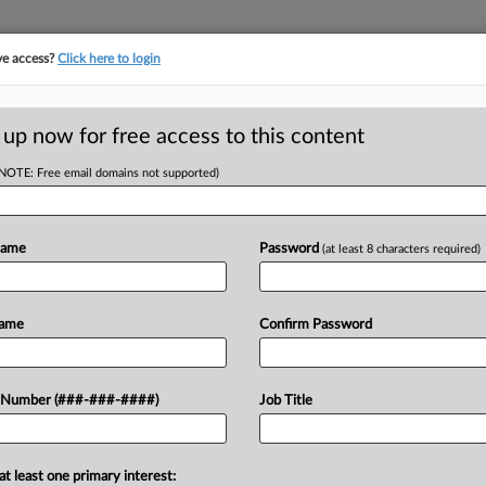
ve access?
Click here to login
ICS
||
TAKE A FREE TRIAL
 up now for free access to this content
(NOTE: Free email domains not supported)
tracking in-house compensation. Take the Law360
Click here
Name
Password
(at least 8 characters required)
RE
entation: Wachtell
Name
Confirm Password
 Number (###-###-####)
Job Title
RE
M
on, Nippon Life acquires Corebridge
at least one primary interest: