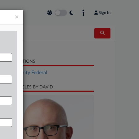
Sign In
×
LATED SECTIONS
Tax Authority Federal
CENT ARTICLES BY DAVID