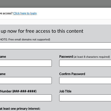
ve access?
Click here to login
ICS
||
TAKE A FREE TRIAL
 up now for free access to this content
(NOTE: Free email domains not supported)
RE
o Thwart Abuse Of
Name
Password
(at least 8 characters required)
RE
Name
Confirm Password
 PM EDT
g limits on incomes of eligible workers,
 Number (###-###-####)
Job Title
something both the Democratic and
me congressional lawmakers...
at least one primary interest: