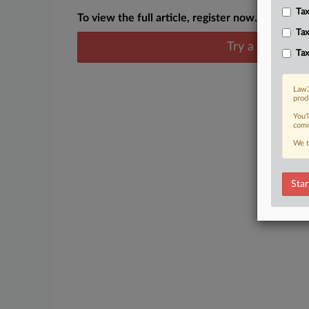
Tax
To view the full article, register now.
Tax
Try a seven day
Tax
Law3
prod
You’
comm
We t
Star