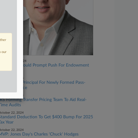
other
n our
November 01, 2024
GOP Gains Could Prompt Push For Endowment
Tax Hike
ctober 29, 2024
IRS Taps EY Principal For Newly Formed Pass-
Through Office
ctober 24, 2024
IRS Forming Transfer Pricing Team To Aid Real-
Time Audits
ctober 22, 2024
Standard Deduction To Get $400 Bump For 2025
Tax Year
ctober 22, 2024
MVP: Jones Day's Charles 'Chuck' Hodges