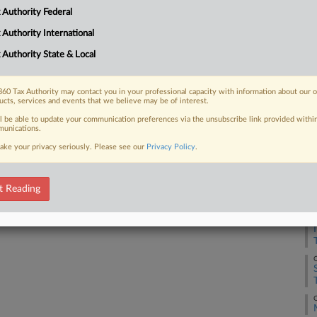
 Authority Federal
 Authority International
 FREE Trial
 Authority State & Local
Already a subscriber?
Click here to login
60 Tax Authority may contact you in your professional capacity with information about our 
ucts, services and events that we believe may be of interest.
ll be able to update your communication preferences via the unsubscribe link provided withi
unications.
ake your privacy seriously. Please see our
Privacy Policy
.
O
t Reading
O
O
O