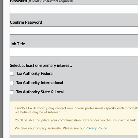
Password
(at least 8 characters required)
Confirm Password
Job Title
Select at least one primary interest:
Tax Authority Federal
Tax Authority International
Tax Authority State & Local
Law360 Tax Authority may contact you in your professional capacity with informati
we believe may be of interest.
You’ll be able to update your communication preferences via the unsubscribe link
DOCUMENTS
We take your privacy seriously. Please see our
Privacy Policy
.