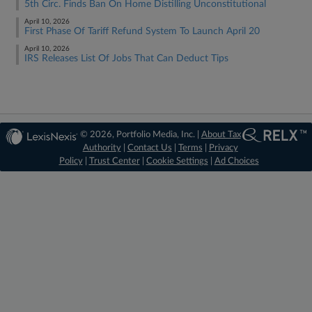
5th Circ. Finds Ban On Home Distilling Unconstitutional
April 10, 2026
First Phase Of Tariff Refund System To Launch April 20
April 10, 2026
IRS Releases List Of Jobs That Can Deduct Tips
© 2026, Portfolio Media, Inc. |
About Tax
Authority
|
Contact Us
|
Terms
|
Privacy
Policy
|
Trust Center
|
Cookie Settings
|
Ad Choices