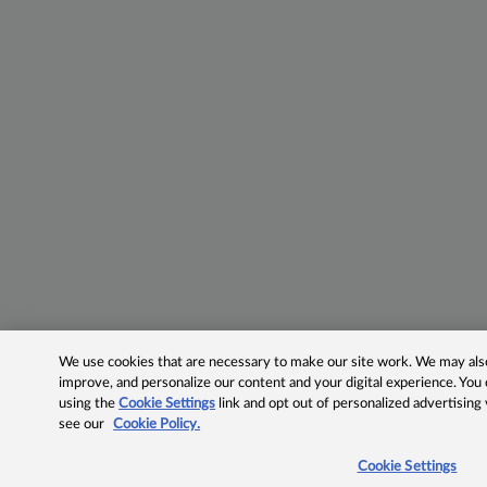
We use cookies that are necessary to make our site work. We may also 
improve, and personalize our content and your digital experience. Yo
using the
Cookie Settings
link and opt out of personalized advertising
see our
Cookie Policy.
Cookie Settings