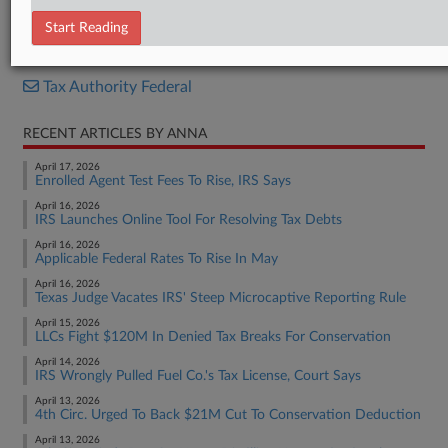
Report
Start Reading
RELATED SECTIONS
Tax Authority Federal
RECENT ARTICLES BY ANNA
April 17, 2026
Enrolled Agent Test Fees To Rise, IRS Says
April 16, 2026
IRS Launches Online Tool For Resolving Tax Debts
April 16, 2026
Applicable Federal Rates To Rise In May
April 16, 2026
Texas Judge Vacates IRS' Steep Microcaptive Reporting Rule
April 15, 2026
LLCs Fight $120M In Denied Tax Breaks For Conservation
April 14, 2026
IRS Wrongly Pulled Fuel Co.'s Tax License, Court Says
April 13, 2026
4th Circ. Urged To Back $21M Cut To Conservation Deduction
April 13, 2026