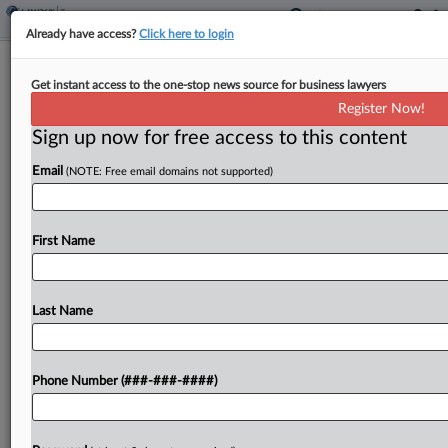
Already have access?
Click here to login
IRS Spent $40M On Outdated
Get instant access to the one-stop news source for business lawyers
Computer Systems, TIGTA Says
Register Now!
By
Anna Scott Farrell
·
September 17, 2025, 3:29 PM EDT
Sign up now for free access to this content
Email
(NOTE: Free email domains not supported)
A decade-old plan at the Internal Revenue Service
to consolidate dozens of computer systems has
made little progress, the Treasury Inspector
First Name
General for Tax Administration said Wednesday,
reporting that the agency...
Last Name
To view the full article, register now.
Try a seven day FREE Trial
Phone Number (###-###-####)
Already a subscriber?
Click here to login